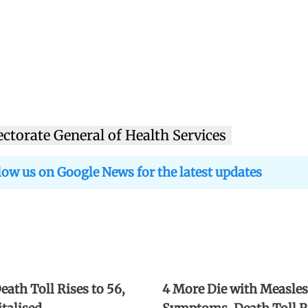
ectorate General of Health Services
low us on Google News for the latest updates
ath Toll Rises to 56,
4 More Die with Measles