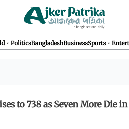
ld
Politics
Bangladesh
Business
Sports
Enter
ises to 738 as Seven More Die in