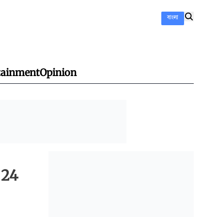
বাংলা
tainment
Opinion
 24