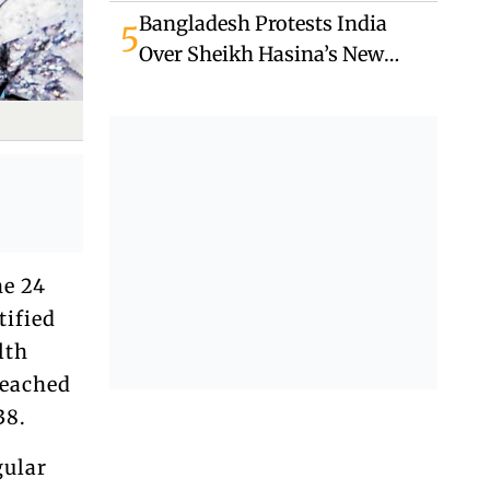
Unrest
Bangladesh Protests India
5
Over Sheikh Hasina’s New
Delhi Media Appearance
he 24
tified
lth
reached
38.
gular