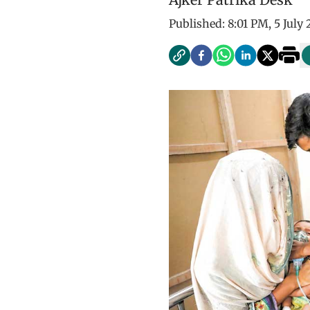
Published:
8:01 PM, 5 July