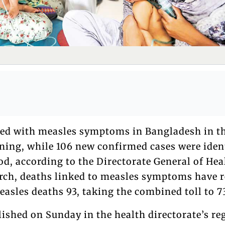
ied with measles symptoms in Bangladesh in t
ing, while 106 new confirmed cases were iden
d, according to the Directorate General of Hea
arch, deaths linked to measles symptoms have 
asles deaths 93, taking the combined toll to 7
ished on Sunday in the health directorate’s re