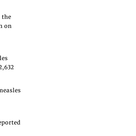
 the
m on
les
12,632
measles
eported