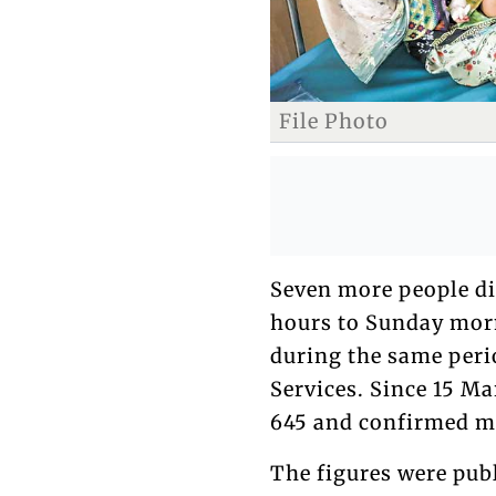
File Photo
Seven more people d
hours to Sunday morn
during the same perio
Services. Since 15 M
645 and confirmed me
The figures were publ