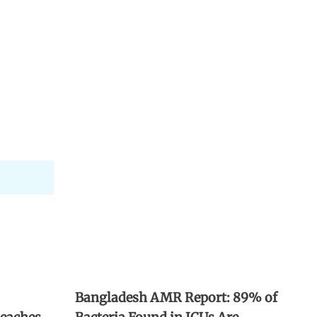
Bangladesh AMR Report: 89% of