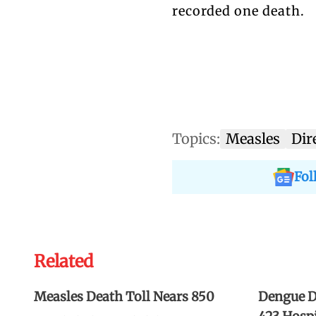
recorded one death.
Topics:
Measles
Dir
Fol
Related
Measles Death Toll Nears 850
Dengue De