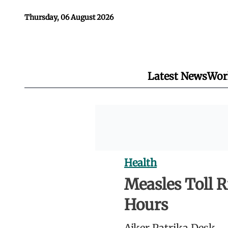
Thursday, 06 August 2026
Latest News
Wor
Health
Measles Toll R
Hours
Ajker Patrika Desk