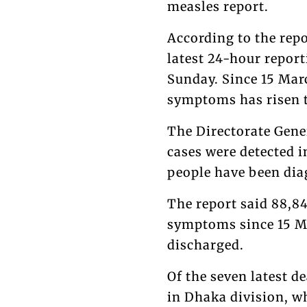
measles report.
According to the rep
latest 24-hour repor
Sunday. Since 15 Mar
symptoms has risen t
The Directorate Gene
cases were detected i
people have been dia
The report said 88,8
symptoms since 15 Ma
discharged.
Of the seven latest 
in Dhaka division, w