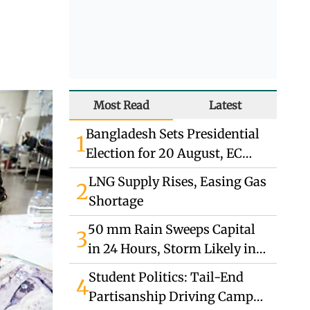
Most Read
Latest
Bangladesh Sets Presidential
1
Election for 20 August, EC
Announces
LNG Supply Rises, Easing Gas
2
Shortage
50 mm Rain Sweeps Capital
3
in 24 Hours, Storm Likely in
South
Student Politics: Tail-End
4
Partisanship Driving Campus