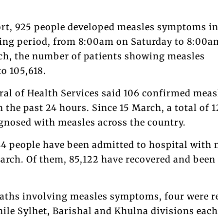
ort, 925 people developed measles symptoms in
ting period, from 8:00am on Saturday to 8:00a
ch, the number of patients showing measles
o 105,618.
ral of Health Services said 106 confirmed meas
n the past 24 hours. Since 15 March, a total of 
gnosed with measles across the country.
44 people have been admitted to hospital with 
rch. Of them, 85,122 have recovered and been
deaths involving measles symptoms, four were r
hile Sylhet, Barishal and Khulna divisions each