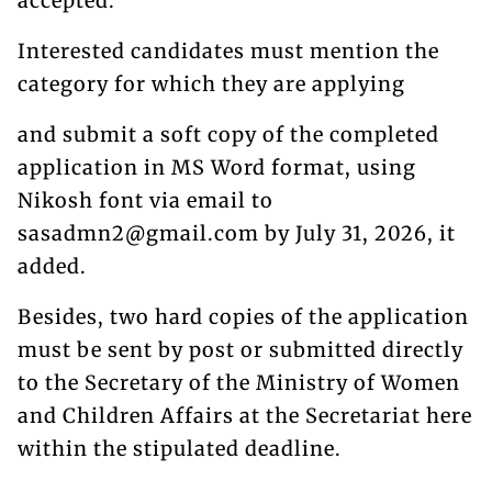
accepted.
Interested candidates must mention the
category for which they are applying
and submit a soft copy of the completed
application in MS Word format, using
Nikosh font via email to
sasadmn2@gmail.com by July 31, 2026, it
added.
Besides, two hard copies of the application
must be sent by post or submitted directly
to the Secretary of the Ministry of Women
and Children Affairs at the Secretariat here
within the stipulated deadline.