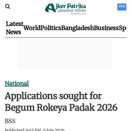
বাংলা
Latest
World
Politics
Bangladesh
Business
Spor
News
National
Applications sought for
Begum Rokeya Padak 2026
BSS
Published:
6:45 PM, 5 July 2026