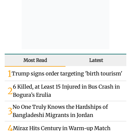
Most Read
Latest
1
Trump signs order targeting 'birth tourism'
6 Killed, at Least 15 Injured in Bus Crash in
2
Bogura’s Erulia
No One Truly Knows the Hardships of
3
Bangladeshi Migrants in Jordan
4
Miraz Hits Century in Warm-up Match