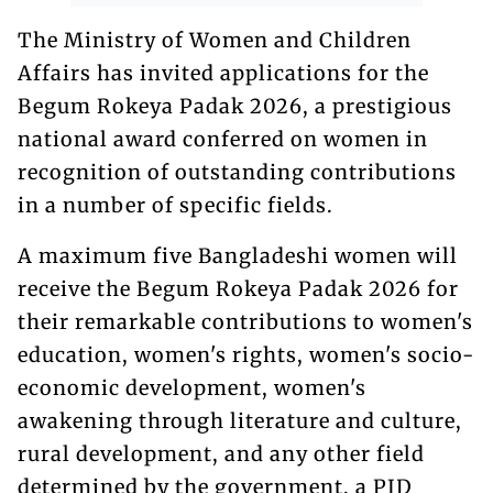
The Ministry of Women and Children
Affairs has invited applications for the
Begum Rokeya Padak 2026, a prestigious
national award conferred on women in
recognition of outstanding contributions
in a number of specific fields.
A maximum five Bangladeshi women will
receive the Begum Rokeya Padak 2026 for
their remarkable contributions to women's
education, women's rights, women's socio-
economic development, women's
awakening through literature and culture,
rural development, and any other field
determined by the government, a PID