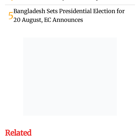
Bangladesh Sets Presidential Election for
5
20 August, EC Announces
Related