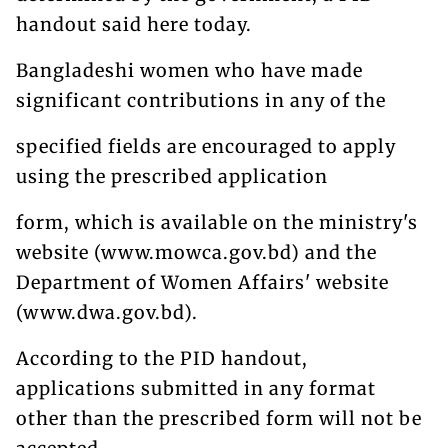
handout said here today.
Bangladeshi women who have made
significant contributions in any of the
specified fields are encouraged to apply
using the prescribed application
form, which is available on the ministry's
website (www.mowca.gov.bd) and the
Department of Women Affairs' website
(www.dwa.gov.bd).
According to the PID handout,
applications submitted in any format
other than the prescribed form will not be