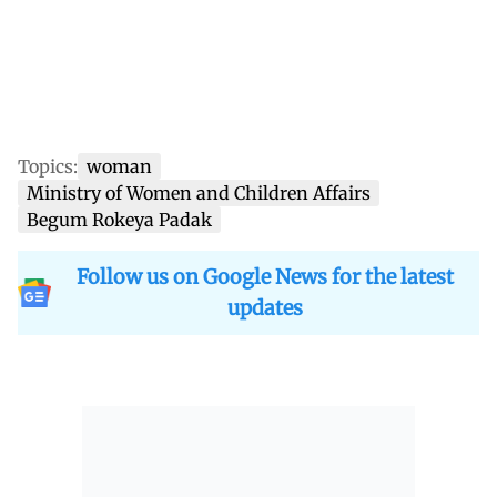
Topics:
woman
Ministry of Women and Children Affairs
Begum Rokeya Padak
Follow us on Google News for the latest
updates