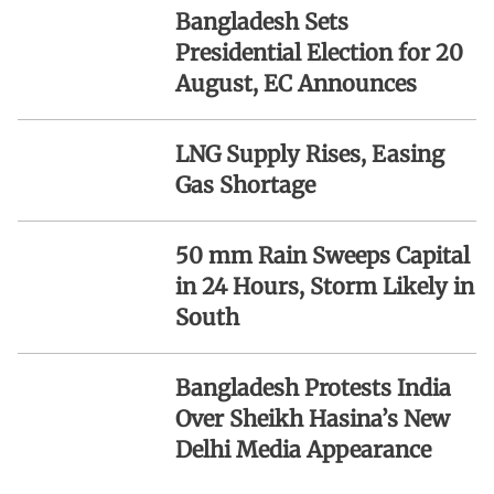
Bangladesh Sets
Presidential Election for 20
August, EC Announces
LNG Supply Rises, Easing
Gas Shortage
50 mm Rain Sweeps Capital
in 24 Hours, Storm Likely in
South
Bangladesh Protests India
Over Sheikh Hasina’s New
Delhi Media Appearance