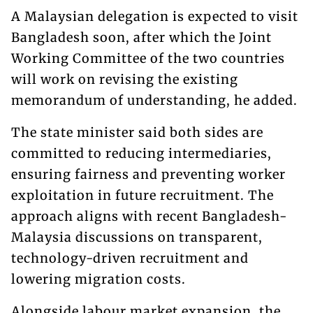
A Malaysian delegation is expected to visit
Bangladesh soon, after which the Joint
Working Committee of the two countries
will work on revising the existing
memorandum of understanding, he added.
The state minister said both sides are
committed to reducing intermediaries,
ensuring fairness and preventing worker
exploitation in future recruitment. The
approach aligns with recent Bangladesh-
Malaysia discussions on transparent,
technology-driven recruitment and
lowering migration costs.
Alongside labour market expansion, the