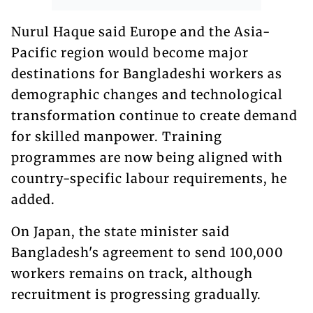
Nurul Haque said Europe and the Asia-
Pacific region would become major
destinations for Bangladeshi workers as
demographic changes and technological
transformation continue to create demand
for skilled manpower. Training
programmes are now being aligned with
country-specific labour requirements, he
added.
On Japan, the state minister said
Bangladesh's agreement to send 100,000
workers remains on track, although
recruitment is progressing gradually.