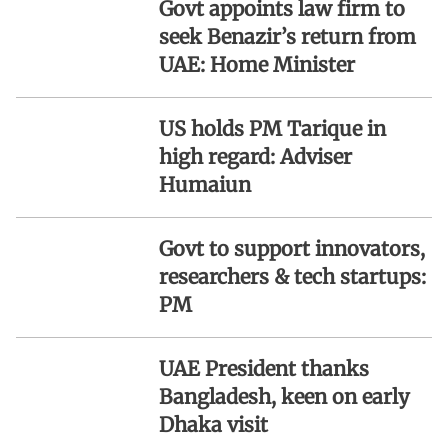
Govt appoints law firm to
seek Benazir’s return from
UAE: Home Minister
US holds PM Tarique in
high regard: Adviser
Humaiun
Govt to support innovators,
researchers & tech startups:
PM
UAE President thanks
Bangladesh, keen on early
Dhaka visit