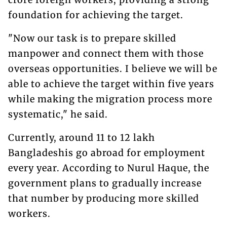
foundation for achieving the target.
"Now our task is to prepare skilled
manpower and connect them with those
overseas opportunities. I believe we will be
able to achieve the target within five years
while making the migration process more
systematic," he said.
Currently, around 11 to 12 lakh
Bangladeshis go abroad for employment
every year. According to Nurul Haque, the
government plans to gradually increase
that number by producing more skilled
workers.