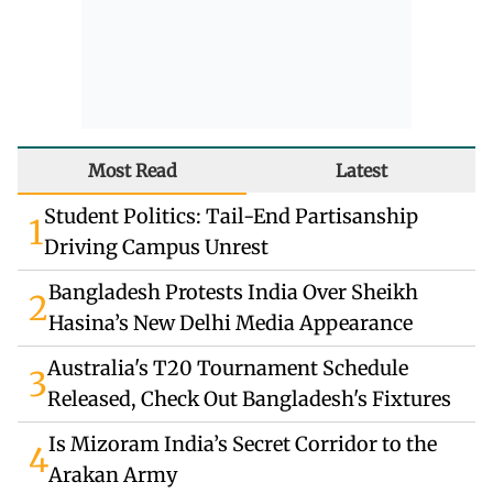
Most Read
Latest
Student Politics: Tail-End Partisanship
1
Driving Campus Unrest
Bangladesh Protests India Over Sheikh
2
Hasina’s New Delhi Media Appearance
Australia's T20 Tournament Schedule
3
Released, Check Out Bangladesh's Fixtures
Is Mizoram India’s Secret Corridor to the
4
Arakan Army