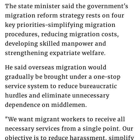
The state minister said the government's
migration reform strategy rests on four
key priorities-simplifying migration
procedures, reducing migration costs,
developing skilled manpower and
strengthening expatriate welfare.
He said overseas migration would
gradually be brought under a one-stop
service system to reduce bureaucratic
hurdles and eliminate unnecessary
dependence on middlemen.
"We want migrant workers to receive all
necessary services from a single point. Our
objective is to reduce harassment, simplify