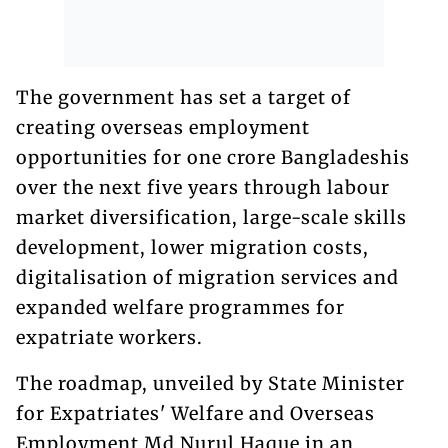
The government has set a target of
creating overseas employment
opportunities for one crore Bangladeshis
over the next five years through labour
market diversification, large-scale skills
development, lower migration costs,
digitalisation of migration services and
expanded welfare programmes for
expatriate workers.
The roadmap, unveiled by State Minister
for Expatriates' Welfare and Overseas
Employment Md Nurul Haque in an