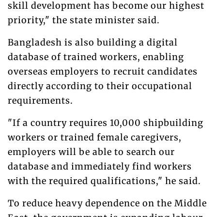
skill development has become our highest
priority," the state minister said.
Bangladesh is also building a digital
database of trained workers, enabling
overseas employers to recruit candidates
directly according to their occupational
requirements.
"If a country requires 10,000 shipbuilding
workers or trained female caregivers,
employers will be able to search our
database and immediately find workers
with the required qualifications," he said.
To reduce heavy dependence on the Middle