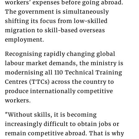
workers' expenses before going abroad.
The government is simultaneously
shifting its focus from low-skilled
migration to skill-based overseas
employment.
Recognising rapidly changing global
labour market demands, the ministry is
modernising all 110 Technical Training
Centres (TTCs) across the country to
produce internationally competitive
workers.
"Without skills, it is becoming
increasingly difficult to obtain jobs or
remain competitive abroad. That is why