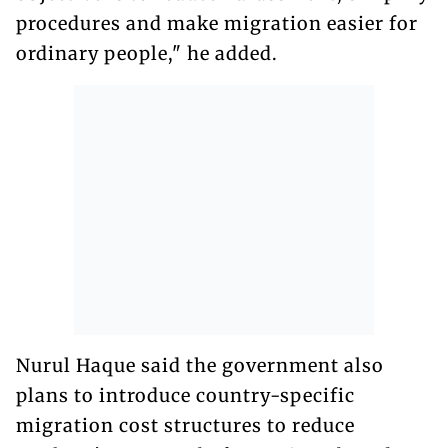
procedures and make migration easier for
ordinary people," he added.
Nurul Haque said the government also
plans to introduce country-specific
migration cost structures to reduce