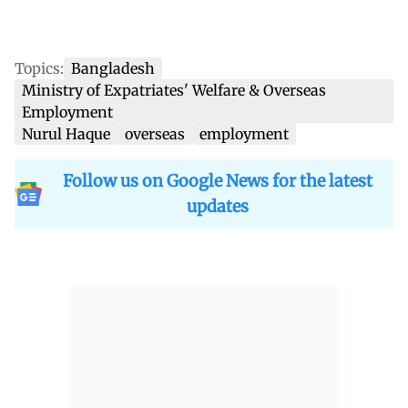
Topics:
Bangladesh
Ministry of Expatriates' Welfare & Overseas
Employment
Nurul Haque
overseas
employment
Follow us on Google News for the latest
updates