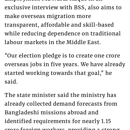
exclusive interview with BSS, also aims to
make overseas migration more
transparent, affordable and skill-based
while reducing dependence on traditional
labour markets in the Middle East.
"Our election pledge is to create one crore
overseas jobs in five years. We have already
started working towards that goal," he
said.
The state minister said the ministry has
already collected demand forecasts from
Bangladeshi missions abroad and
identified requirements for nearly 1.15
crore foreign workers, providing a strong