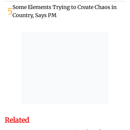
Some Elements Trying to Create Chaos in
5
Country, Says PM
Related