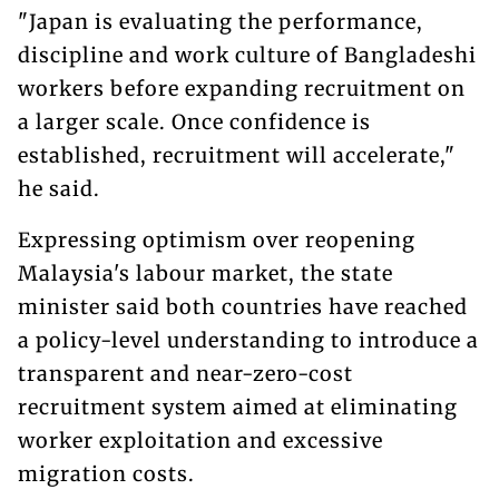
"Japan is evaluating the performance,
discipline and work culture of Bangladeshi
workers before expanding recruitment on
a larger scale. Once confidence is
established, recruitment will accelerate,"
he said.
Expressing optimism over reopening
Malaysia's labour market, the state
minister said both countries have reached
a policy-level understanding to introduce a
transparent and near-zero-cost
recruitment system aimed at eliminating
worker exploitation and excessive
migration costs.