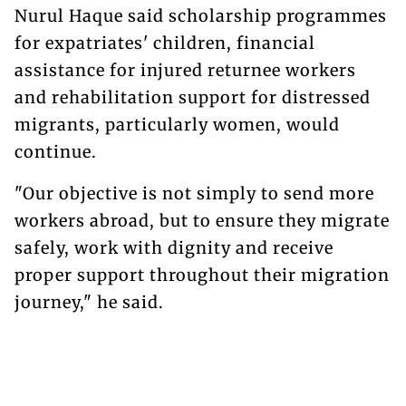
Nurul Haque said scholarship programmes
for expatriates' children, financial
assistance for injured returnee workers
and rehabilitation support for distressed
migrants, particularly women, would
continue.
"Our objective is not simply to send more
workers abroad, but to ensure they migrate
safely, work with dignity and receive
proper support throughout their migration
journey," he said.