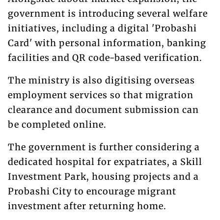
government is introducing several welfare
initiatives, including a digital 'Probashi
Card' with personal information, banking
facilities and QR code-based verification.
The ministry is also digitising overseas
employment services so that migration
clearance and document submission can
be completed online.
The government is further considering a
dedicated hospital for expatriates, a Skill
Investment Park, housing projects and a
Probashi City to encourage migrant
investment after returning home.