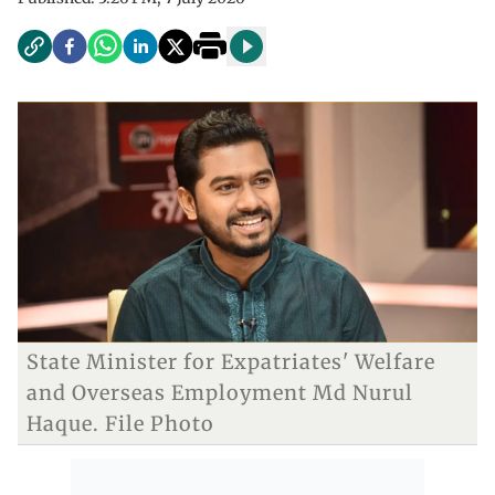
State Minister for Expatriates' Welfare
and Overseas Employment Md Nurul
Haque. File Photo