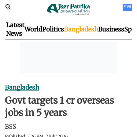
বাংলা
Latest
World
Politics
Bangladesh
Business
Spor
News
Bangladesh
Govt targets 1 cr overseas
jobs in 5 years
BSS
Published:
3:26 PM, 7 July 2026