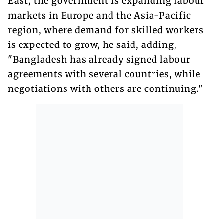
East, the government is expanding labour
markets in Europe and the Asia-Pacific
region, where demand for skilled workers
is expected to grow, he said, adding,
"Bangladesh has already signed labour
agreements with several countries, while
negotiations with others are continuing."