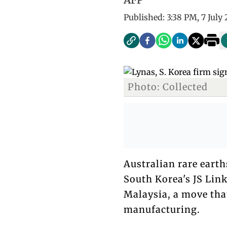
Published:
3:38 PM, 7 July
Photo: Collected
Australian rare eart
South Korea's JS Lin
Malaysia, a move tha
manufacturing.