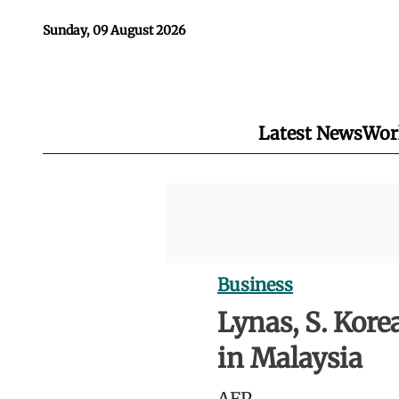
Sunday, 09 August 2026
Latest News
Wor
Business
Lynas, S. Kore
in Malaysia
AFP