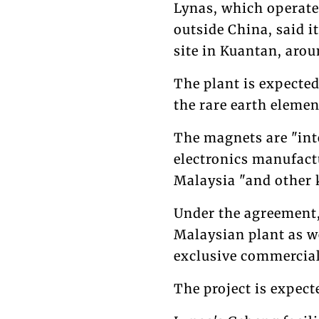
Lynas, which operate
outside China, said it
site in Kuantan, aro
The plant is expecte
the rare earth eleme
The magnets are "int
electronics manufact
Malaysia "and other 
Under the agreement,
Malaysian plant as we
exclusive commercial
The project is expect