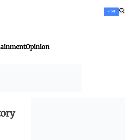
বাংলা
tainment
Opinion
tory