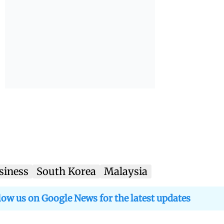
siness
South Korea
Malaysia
low us on Google News for the latest updates