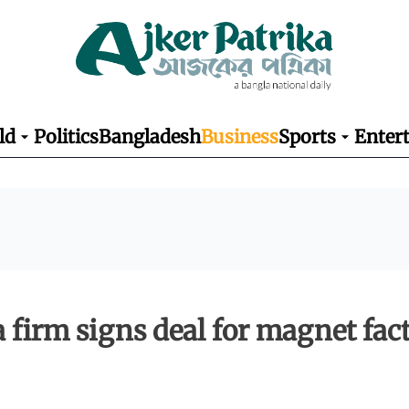
ld
Politics
Bangladesh
Business
Sports
Enter
a firm signs deal for magnet fac