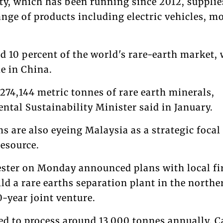
ty, which has been running since 2012, supplie
ange of products including electric vehicles, m
d 10 percent of the world's rare-earth market, 
e in China.
274,144 metric tonnes of rare earth minerals,
ntal Sustainability Minister said in January.
ms are also eyeing Malaysia as a strategic focal
resource.
ster on Monday announced plans with local f
d a rare earths separation plant in the northe
0-year joint venture.
ted to process around 13,000 tonnes annually, C