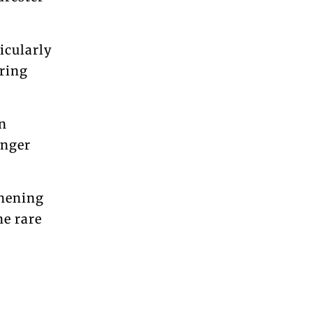
icularly
ring
n
onger
thening
he rare