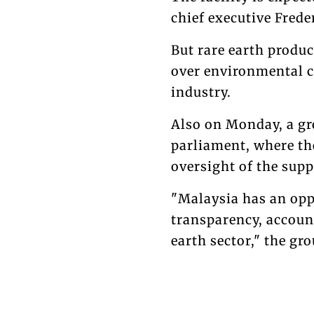
chief executive Frede
But rare earth produc
over environmental c
industry.
Also on Monday, a gr
parliament, where t
oversight of the supp
"Malaysia has an opp
transparency, accoun
earth sector," the gro