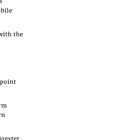
s
obile
with the
 point
irm
rn
arester