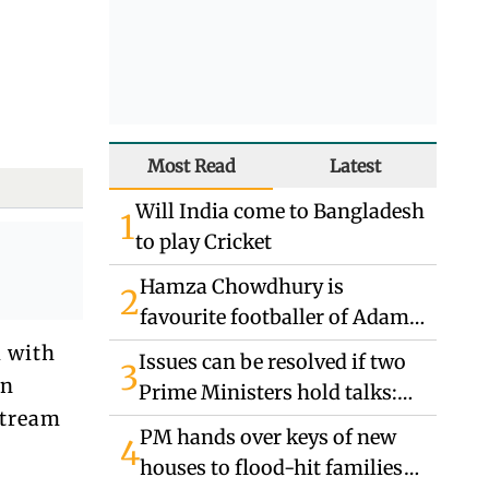
Most Read
Latest
Will India come to Bangladesh
1
to play Cricket
Hamza Chowdhury is
2
favourite footballer of Adam
Abbas
d with
Issues can be resolved if two
3
rn
Prime Ministers hold talks:
stream
Indian High Commissioner
PM hands over keys of new
4
houses to flood-hit families