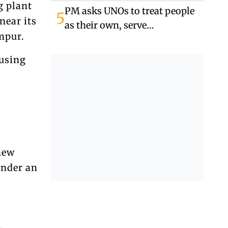
in Banshkhali
g plant
PM asks UNOs to treat people
5
near its
as their own, serve
mpur.
responsibly
 using
new
under an