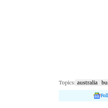
Topics:
australia
bu
Fol