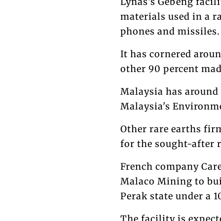
Lynas's Gebeng facili
materials used in a r
phones and missiles.
It has cornered aroun
other 90 percent mad
Malaysia has around 
Malaysia's Environme
Other rare earths fir
for the sought-after 
French company Care
Malaco Mining to buil
Perak state under a 1
The facility is expec