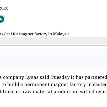
 2026
hs company Lynas said Tuesday it has partnere
k to build a permanent magnet factory in easte
t links its raw material production with down