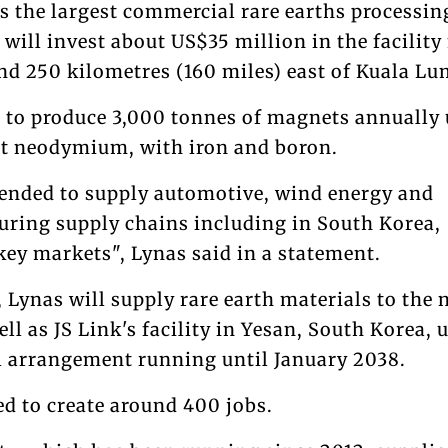
s the largest commercial rare earths processin
 will invest about US$35 million in the facility 
und 250 kilometres (160 miles) east of Kuala Lu
d to produce 3,000 tonnes of magnets annually
nt neodymium, with iron and boron.
ended to supply automotive, wind energy and
uring supply chains including in South Korea,
key markets", Lynas said in a statement.
 Lynas will supply rare earth materials to the 
ll as JS Link's facility in Yesan, South Korea, 
 arrangement running until January 2038.
ed to create around 400 jobs.