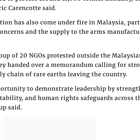
ric Carencotte said.
tion has also come under fire in Malaysia, part
oncerns and the supply to the arms manufactu
oup of 20 NGOs protested outside the Malaysia
hey handed over a memorandum calling for str
ly chain of rare earths leaving the country.
ortunity to demonstrate leadership by streng
tability, and human rights safeguards across t
up said.