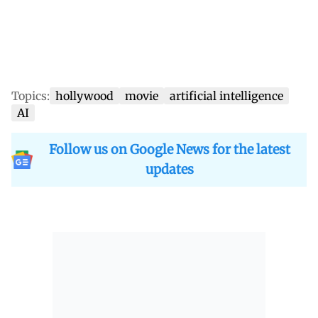
Topics:
hollywood
movie
artificial intelligence
AI
Follow us on Google News for the latest
updates