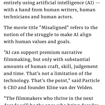
entirely using artificial intelligence (AI) --
with a hand from human writers, human
technicians and human actors.
The movie title "Misaligned" refers to the
notion of the struggle to make AI align
with human values and goals.
"AI can support premium narrative
filmmaking, but only with substantial
amounts of human craft, skill, judgement
and time. That's not a limitation of the
technology. That's the point," said Particle
6 CEO and founder Eline van der Velden.
"The filmmakers who thrive in the next