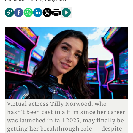
Virtual actress Tilly Norwood, who
hasn’t been cast in a film since her career
was launched in fall 2025, may finally be
getting her breakthrough role — despite