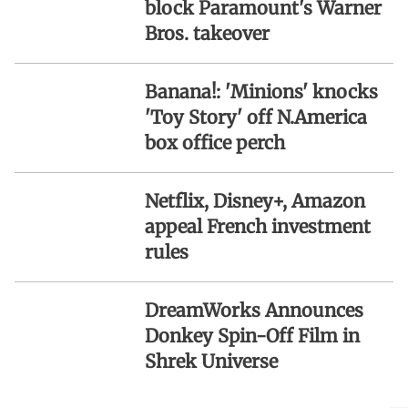
block Paramount's Warner
Bros. takeover
Banana!: 'Minions' knocks
'Toy Story' off N.America
box office perch
Netflix, Disney+, Amazon
appeal French investment
rules
DreamWorks Announces
Donkey Spin-Off Film in
Shrek Universe