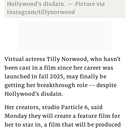
Hollywood’s disdain. — Picture via
Instagram/tillynorwood
Virtual actress Tilly Norwood, who hasn't
been cast in a film since her career was
launched in fall 2025, may finally be
getting her breakthrough role -- despite
Hollywood's disdain.
Her creators, studio Particle 6, said
Monday they will create a feature film for
her to star in, a film that will be produced