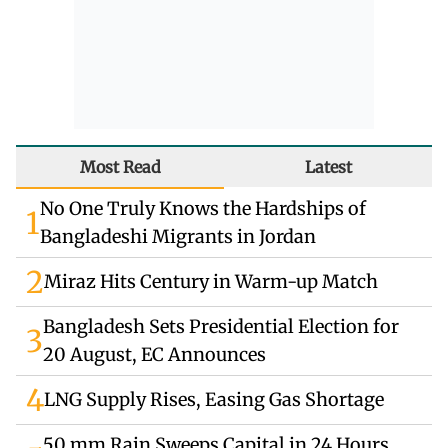
Most Read
Latest
No One Truly Knows the Hardships of
1
Bangladeshi Migrants in Jordan
2
Miraz Hits Century in Warm-up Match
Bangladesh Sets Presidential Election for
3
20 August, EC Announces
4
LNG Supply Rises, Easing Gas Shortage
50 mm Rain Sweeps Capital in 24 Hours,