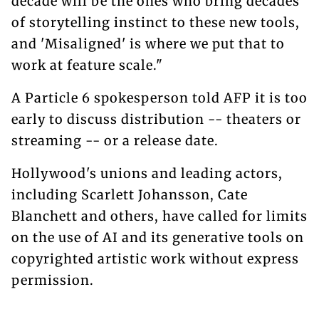
decade will be the ones who bring decades
of storytelling instinct to these new tools,
and 'Misaligned' is where we put that to
work at feature scale."
A Particle 6 spokesperson told AFP it is too
early to discuss distribution -- theaters or
streaming -- or a release date.
Hollywood's unions and leading actors,
including Scarlett Johansson, Cate
Blanchett and others, have called for limits
on the use of AI and its generative tools on
copyrighted artistic work without express
permission.