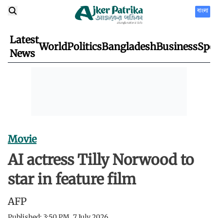
বাংলা
Latest
World
Politics
Bangladesh
Business
Spor
News
Movie
AI actress Tilly Norwood to
star in feature film
AFP
Published:
3:50 PM, 7 July 2026