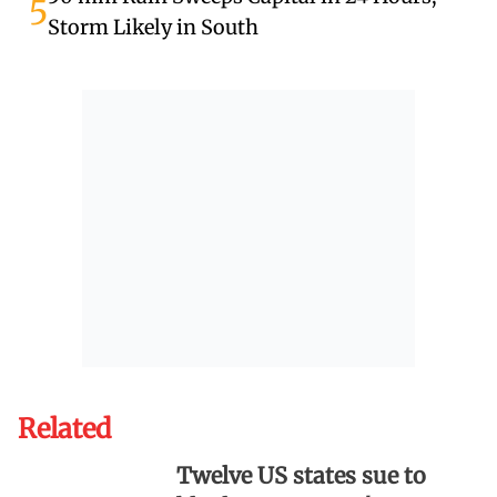
5
Storm Likely in South
Related
Twelve US states sue to