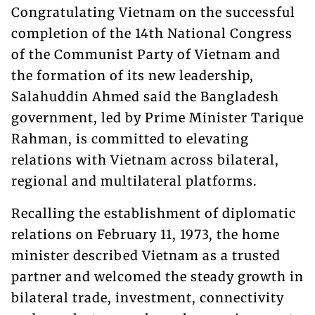
Congratulating Vietnam on the successful
completion of the 14th National Congress
of the Communist Party of Vietnam and
the formation of its new leadership,
Salahuddin Ahmed said the Bangladesh
government, led by Prime Minister Tarique
Rahman, is committed to elevating
relations with Vietnam across bilateral,
regional and multilateral platforms.
Recalling the establishment of diplomatic
relations on February 11, 1973, the home
minister described Vietnam as a trusted
partner and welcomed the steady growth in
bilateral trade, investment, connectivity