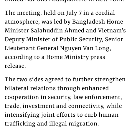
The meeting, held on July 7 in a cordial
atmosphere, was led by Bangladesh Home
Minister Salahuddin Ahmed and Vietnam's
Deputy Minister of Public Security, Senior
Lieutenant General Nguyen Van Long,
according to a Home Ministry press
release.
The two sides agreed to further strengthen
bilateral relations through enhanced
cooperation in security, law enforcement,
trade, investment and connectivity, while
intensifying joint efforts to curb human
trafficking and illegal migration.