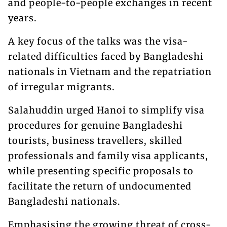
and people-to-people exchanges in recent
years.
A key focus of the talks was the visa-
related difficulties faced by Bangladeshi
nationals in Vietnam and the repatriation
of irregular migrants.
Salahuddin urged Hanoi to simplify visa
procedures for genuine Bangladeshi
tourists, business travellers, skilled
professionals and family visa applicants,
while presenting specific proposals to
facilitate the return of undocumented
Bangladeshi nationals.
Emphasising the growing threat of cross-