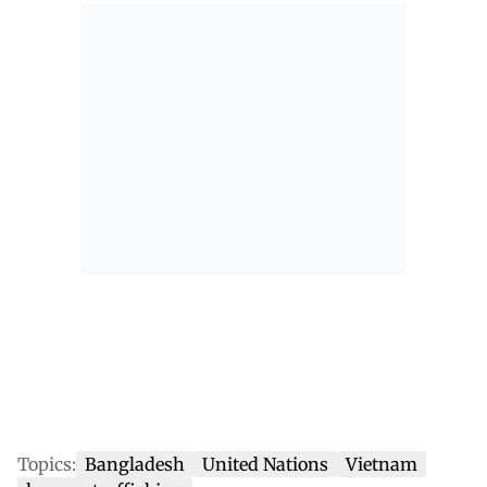
Topics:
Bangladesh
United Nations
Vietnam