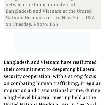
between the home ministers of
Bangladesh and Vietnam at the United
Nations Headquarters in New York, USA,
on Tuesday. Photo: BSS
Bangladesh and Vietnam have reaffirmed
their commitment to deepening bilateral
security cooperation, with a strong focus
on combating human trafficking, irregular
migration and transnational crime, during
a high-level bilateral meeting held at the
United Nations Headquarters in New York.