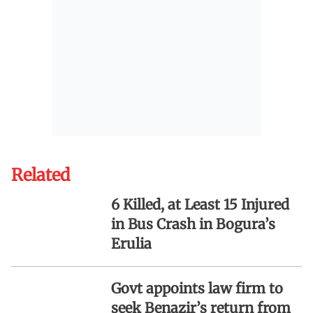
Related
6 Killed, at Least 15 Injured
in Bus Crash in Bogura’s
Erulia
Govt appoints law firm to
seek Benazir’s return from