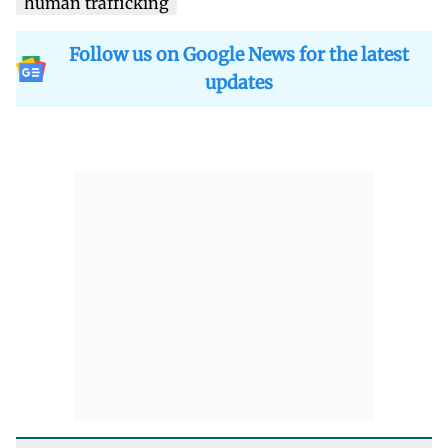
human trafficking
Follow us on Google News for the latest
updates