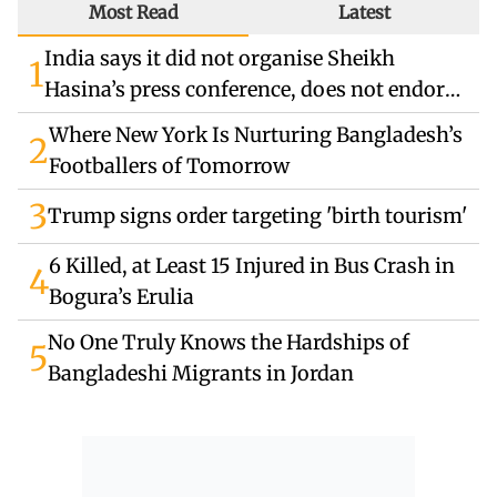
Most Read
Latest
India says it did not organise Sheikh
1
Hasina’s press conference, does not endorse
remarks
Where New York Is Nurturing Bangladesh’s
2
Footballers of Tomorrow
3
Trump signs order targeting 'birth tourism'
6 Killed, at Least 15 Injured in Bus Crash in
4
Bogura’s Erulia
No One Truly Knows the Hardships of
5
Bangladeshi Migrants in Jordan