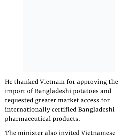
He thanked Vietnam for approving the
import of Bangladeshi potatoes and
requested greater market access for
internationally certified Bangladeshi
pharmaceutical products.
The minister also invited Vietnamese