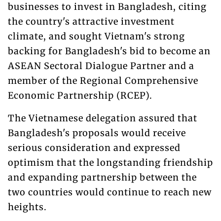
businesses to invest in Bangladesh, citing
the country's attractive investment
climate, and sought Vietnam's strong
backing for Bangladesh's bid to become an
ASEAN Sectoral Dialogue Partner and a
member of the Regional Comprehensive
Economic Partnership (RCEP).
The Vietnamese delegation assured that
Bangladesh's proposals would receive
serious consideration and expressed
optimism that the longstanding friendship
and expanding partnership between the
two countries would continue to reach new
heights.