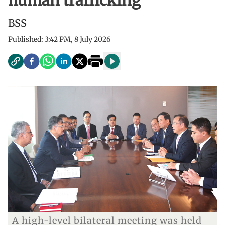
human trafficking
BSS
Published:
3:42 PM, 8 July 2026
A high-level bilateral meeting was held