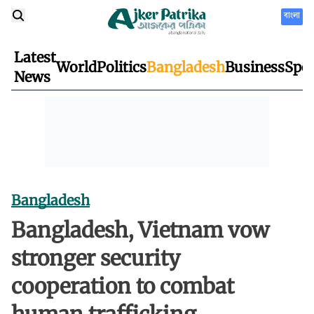
বাংলা
Latest
World
Politics
Bangladesh
Business
Spor
News
Bangladesh
Bangladesh, Vietnam vow
stronger security
cooperation to combat