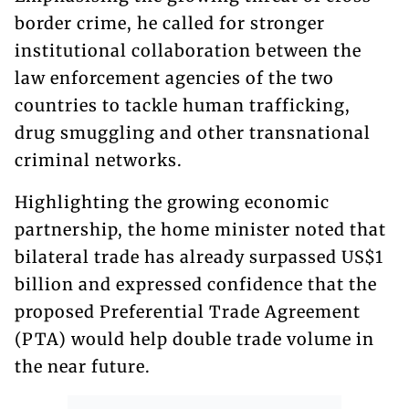
border crime, he called for stronger
institutional collaboration between the
law enforcement agencies of the two
countries to tackle human trafficking,
drug smuggling and other transnational
criminal networks.
Highlighting the growing economic
partnership, the home minister noted that
bilateral trade has already surpassed US$1
billion and expressed confidence that the
proposed Preferential Trade Agreement
(PTA) would help double trade volume in
the near future.