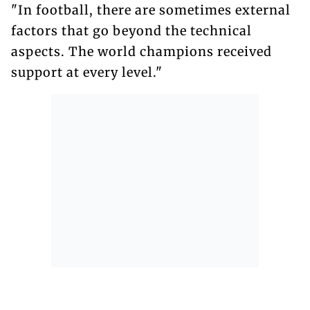
"In football, there are sometimes external
factors that go beyond the technical
aspects. The world champions received
support at every level."