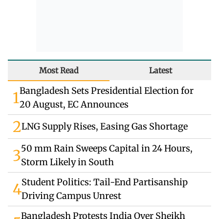
Most Read
Latest
Bangladesh Sets Presidential Election for
1
20 August, EC Announces
2
LNG Supply Rises, Easing Gas Shortage
50 mm Rain Sweeps Capital in 24 Hours,
3
Storm Likely in South
Student Politics: Tail-End Partisanship
4
Driving Campus Unrest
Bangladesh Protests India Over Sheikh