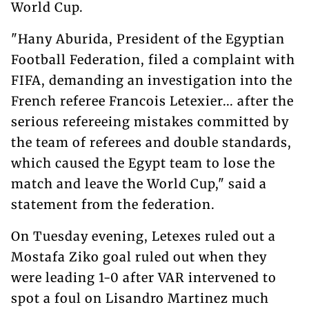
World Cup.
"Hany Aburida, President of the Egyptian
Football Federation, filed a complaint with
FIFA, demanding an investigation into the
French referee Francois Letexier... after the
serious refereeing mistakes committed by
the team of referees and double standards,
which caused the Egypt team to lose the
match and leave the World Cup," said a
statement from the federation.
On Tuesday evening, Letexes ruled out a
Mostafa Ziko goal ruled out when they
were leading 1-0 after VAR intervened to
spot a foul on Lisandro Martinez much