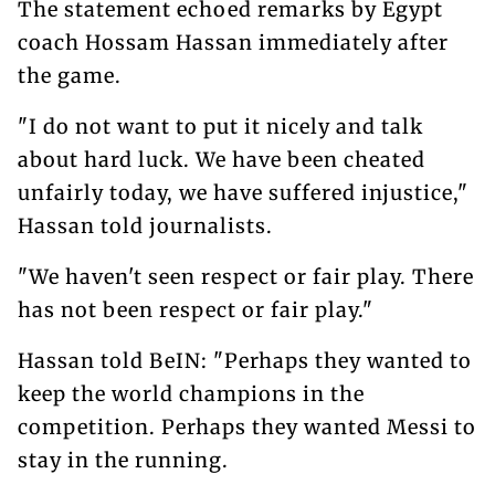
The statement echoed remarks by Egypt
coach Hossam Hassan immediately after
the game.
"I do not want to put it nicely and talk
about hard luck. We have been cheated
unfairly today, we have suffered injustice,"
Hassan told journalists.
"We haven't seen respect or fair play. There
has not been respect or fair play."
Hassan told BeIN: "Perhaps they wanted to
keep the world champions in the
competition. Perhaps they wanted Messi to
stay in the running.