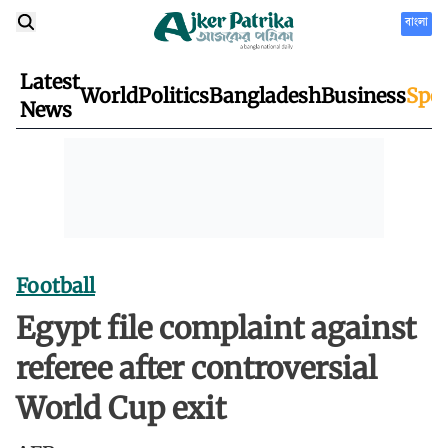
বাংলা
Latest
World
Politics
Bangladesh
Business
Spor
News
Football
Egypt file complaint against
referee after controversial
World Cup exit