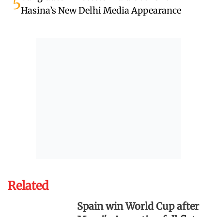
5
Hasina’s New Delhi Media Appearance
Related
Spain win World Cup after