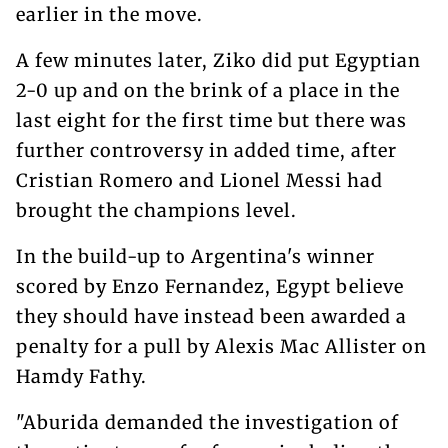
earlier in the move.
A few minutes later, Ziko did put Egyptian
2-0 up and on the brink of a place in the
last eight for the first time but there was
further controversy in added time, after
Cristian Romero and Lionel Messi had
brought the champions level.
In the build-up to Argentina's winner
scored by Enzo Fernandez, Egypt believe
they should have instead been awarded a
penalty for a pull by Alexis Mac Allister on
Hamdy Fathy.
"Aburida demanded the investigation of