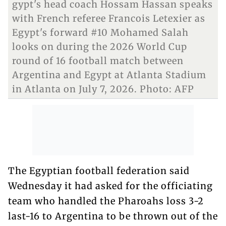
gypt's head coach Hossam Hassan speaks
with French referee Francois Letexier as
Egypt's forward #10 Mohamed Salah
looks on during the 2026 World Cup
round of 16 football match between
Argentina and Egypt at Atlanta Stadium
in Atlanta on July 7, 2026. Photo: AFP
The Egyptian football federation said
Wednesday it had asked for the officiating
team who handled the Pharoahs loss 3-2
last-16 to Argentina to be thrown out of the