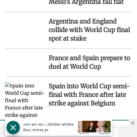
Messi's Argentina fall flat
Argentina and England
collide with World Cup final
spot at stake
France and Spain prepare to
duel at World Cup
Spain into World Cup semi-
final with France after late
strike against Belgium
রেশন কার্ড আর ৭ ঐতিহাসিক আইকনিক
বিয়ের পোশাকের গল্প