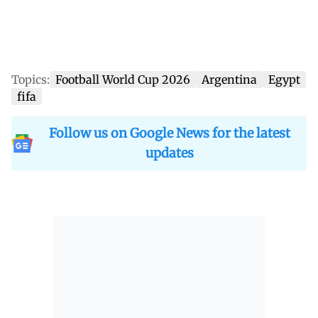
Topics:
Football World Cup 2026
Argentina
Egypt
fifa
Follow us on Google News for the latest
updates