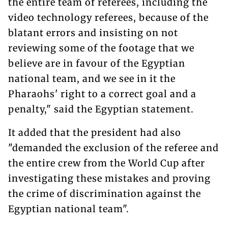
the entire team of referees, including the
video technology referees, because of the
blatant errors and insisting on not
reviewing some of the footage that we
believe are in favour of the Egyptian
national team, and we see in it the
Pharaohs' right to a correct goal and a
penalty," said the Egyptian statement.
It added that the president had also
"demanded the exclusion of the referee and
the entire crew from the World Cup after
investigating these mistakes and proving
the crime of discrimination against the
Egyptian national team".