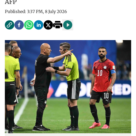
AFP
Published:
3:37 PM, 8 July 2026