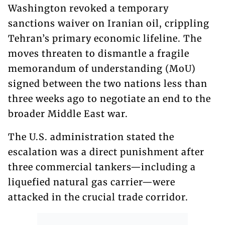
Washington revoked a temporary
sanctions waiver on Iranian oil, crippling
Tehran’s primary economic lifeline. The
moves threaten to dismantle a fragile
memorandum of understanding (MoU)
signed between the two nations less than
three weeks ago to negotiate an end to the
broader Middle East war.
The U.S. administration stated the
escalation was a direct punishment after
three commercial tankers—including a
liquefied natural gas carrier—were
attacked in the crucial trade corridor.