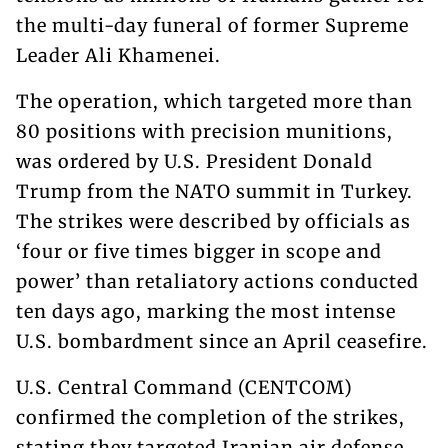
the multi-day funeral of former Supreme
Leader Ali Khamenei.
The operation, which targeted more than
80 positions with precision munitions,
was ordered by U.S. President Donald
Trump from the NATO summit in Turkey.
The strikes were described by officials as
‘four or five times bigger in scope and
power’ than retaliatory actions conducted
ten days ago, marking the most intense
U.S. bombardment since an April ceasefire.
U.S. Central Command (CENTCOM)
confirmed the completion of the strikes,
stating they targeted Iranian air defense