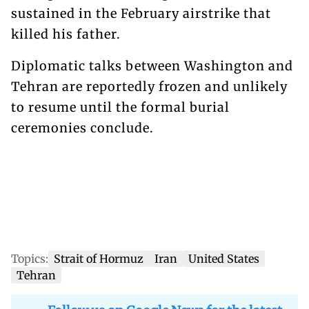
sustained in the February airstrike that
killed his father.
Diplomatic talks between Washington and
Tehran are reportedly frozen and unlikely
to resume until the formal burial
ceremonies conclude.
Topics:
Strait of Hormuz
Iran
United States
Tehran