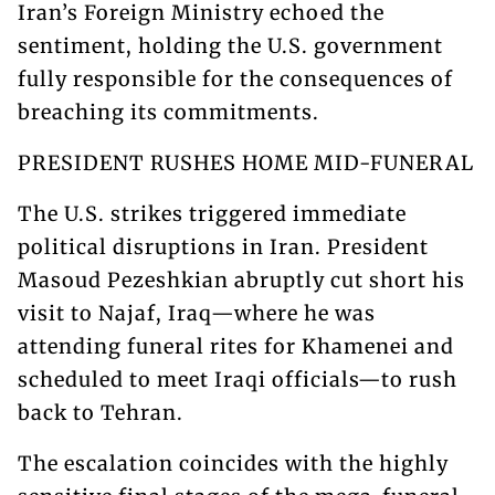
Iran’s Foreign Ministry echoed the
sentiment, holding the U.S. government
fully responsible for the consequences of
breaching its commitments.
PRESIDENT RUSHES HOME MID-FUNERAL
The U.S. strikes triggered immediate
political disruptions in Iran. President
Masoud Pezeshkian abruptly cut short his
visit to Najaf, Iraq—where he was
attending funeral rites for Khamenei and
scheduled to meet Iraqi officials—to rush
back to Tehran.
The escalation coincides with the highly