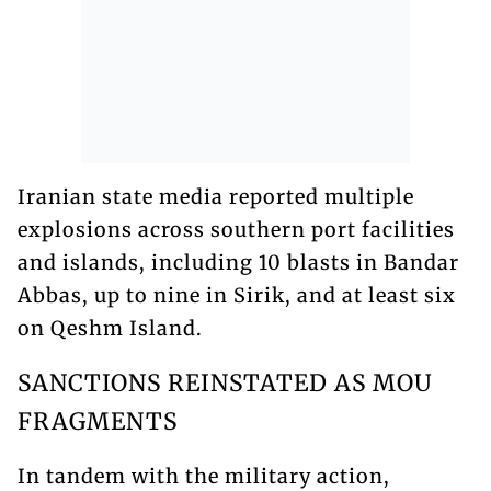
Iranian state media reported multiple
explosions across southern port facilities
and islands, including 10 blasts in Bandar
Abbas, up to nine in Sirik, and at least six
on Qeshm Island.
SANCTIONS REINSTATED AS MOU
FRAGMENTS
In tandem with the military action,