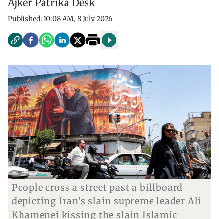
Ajker Patrika Desk
Published:
10:08 AM, 8 July 2026
People cross a street past a billboard
depicting Iran's slain supreme leader Ali
Khamenei kissing the slain Islamic