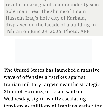
revolutionary guards commander Qasem
Soleimani near the shrine of Imam
Hussein Iraq's holy city of Karbala,
displayed on the facade of a building in
Tehran on June 29, 2026. Photo: AFP
The United States has launched a massive
wave of offensive airstrikes against
Iranian military targets near the strategic
Strait of Hormuz, officials said on
Wednesday, significantly escalating
tensions as millions of Iranians gather for