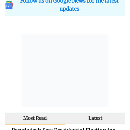
Follow us on Google News for the latest
updates
Most Read
Latest