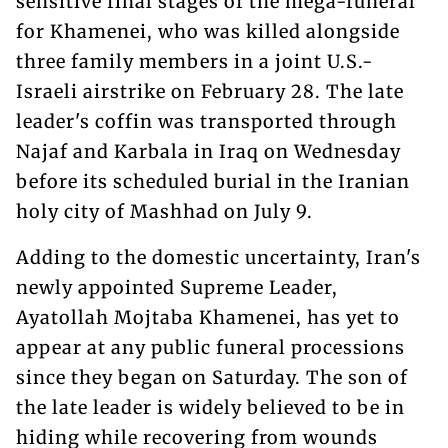
sensitive final stages of the mega-funeral
for Khamenei, who was killed alongside
three family members in a joint U.S.-
Israeli airstrike on February 28. The late
leader's coffin was transported through
Najaf and Karbala in Iraq on Wednesday
before its scheduled burial in the Iranian
holy city of Mashhad on July 9.
Adding to the domestic uncertainty, Iran's
newly appointed Supreme Leader,
Ayatollah Mojtaba Khamenei, has yet to
appear at any public funeral processions
since they began on Saturday. The son of
the late leader is widely believed to be in
hiding while recovering from wounds