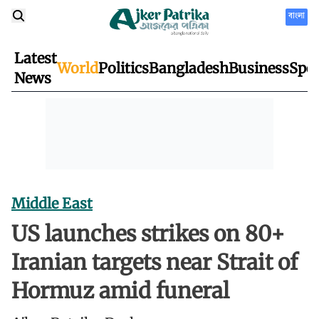
বাংলা
Latest
World
Politics
Bangladesh
Business
Spor
News
Middle East
US launches strikes on 80+
Iranian targets near Strait of
Hormuz amid funeral