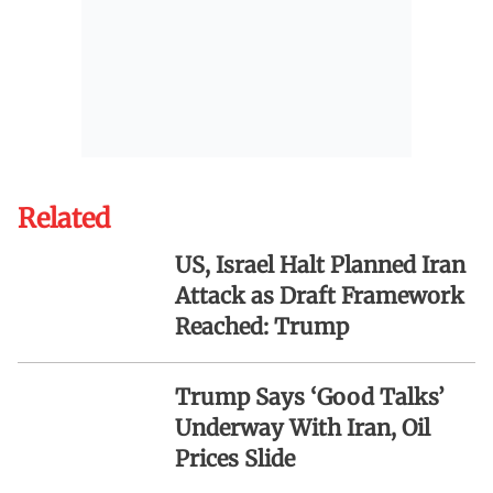
Related
US, Israel Halt Planned Iran
Attack as Draft Framework
Reached: Trump
Trump Says ‘Good Talks’
Underway With Iran, Oil
Prices Slide