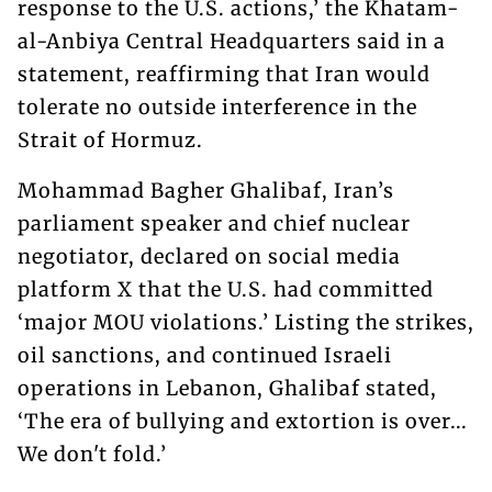
response to the U.S. actions,’ the Khatam-
al-Anbiya Central Headquarters said in a
statement, reaffirming that Iran would
tolerate no outside interference in the
Strait of Hormuz.
Mohammad Bagher Ghalibaf, Iran’s
parliament speaker and chief nuclear
negotiator, declared on social media
platform X that the U.S. had committed
‘major MOU violations.’ Listing the strikes,
oil sanctions, and continued Israeli
operations in Lebanon, Ghalibaf stated,
‘The era of bullying and extortion is over...
We don't fold.’