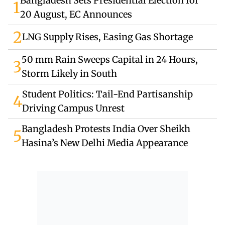
Bangladesh Sets Presidential Election for
1
20 August, EC Announces
2
LNG Supply Rises, Easing Gas Shortage
50 mm Rain Sweeps Capital in 24 Hours,
3
Storm Likely in South
Student Politics: Tail-End Partisanship
4
Driving Campus Unrest
Bangladesh Protests India Over Sheikh
5
Hasina’s New Delhi Media Appearance