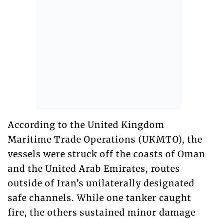
According to the United Kingdom
Maritime Trade Operations (UKMTO), the
vessels were struck off the coasts of Oman
and the United Arab Emirates, routes
outside of Iran's unilaterally designated
safe channels. While one tanker caught
fire, the others sustained minor damage