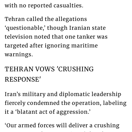
with no reported casualties.
Tehran called the allegations
‘questionable,’ though Iranian state
television noted that one tanker was
targeted after ignoring maritime
warnings.
TEHRAN VOWS 'CRUSHING
RESPONSE'
Iran’s military and diplomatic leadership
fiercely condemned the operation, labeling
it a ‘blatant act of aggression.’
‘Our armed forces will deliver a crushing