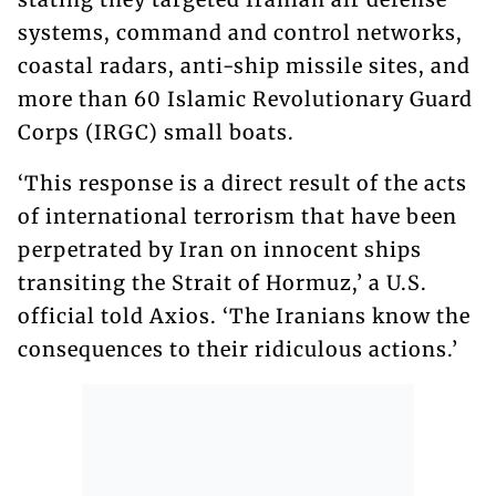
systems, command and control networks,
coastal radars, anti-ship missile sites, and
more than 60 Islamic Revolutionary Guard
Corps (IRGC) small boats.
‘This response is a direct result of the acts
of international terrorism that have been
perpetrated by Iran on innocent ships
transiting the Strait of Hormuz,’ a U.S.
official told Axios. ‘The Iranians know the
consequences to their ridiculous actions.’