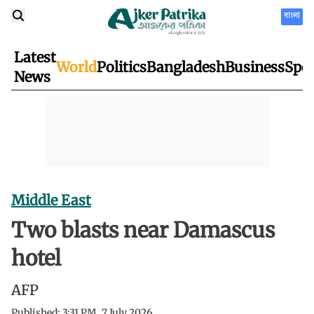
বাংলা
Latest
World
Politics
Bangladesh
Business
Spor
News
Middle East
Two blasts near Damascus
hotel
AFP
Published:
3:31 PM, 7 July 2026