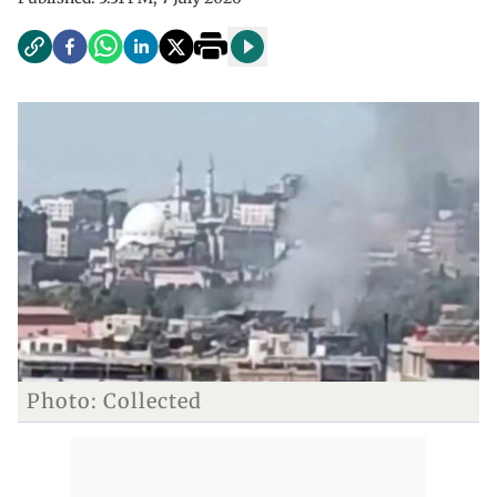
Photo: Collected