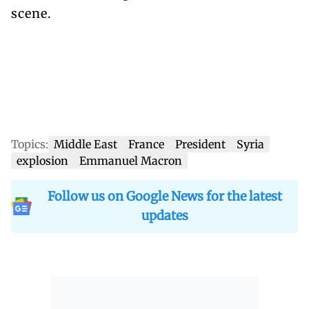
scene.
Topics:
Middle East
France
President
Syria
explosion
Emmanuel Macron
Follow us on Google News for the latest
updates