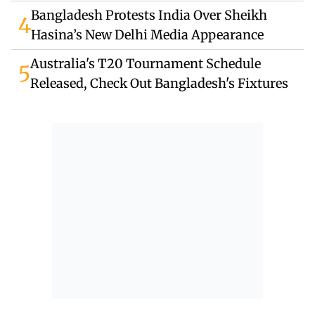
Bangladesh Protests India Over Sheikh
4
Hasina’s New Delhi Media Appearance
Australia's T20 Tournament Schedule
5
Released, Check Out Bangladesh's Fixtures