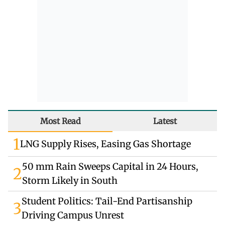
Most Read
Latest
1
LNG Supply Rises, Easing Gas Shortage
50 mm Rain Sweeps Capital in 24 Hours,
2
Storm Likely in South
Student Politics: Tail-End Partisanship
3
Driving Campus Unrest