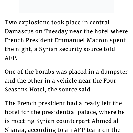
Two explosions took place in central
Damascus on Tuesday near the hotel where
French President Emmanuel Macron spent
the night, a Syrian security source told
AFP.
One of the bombs was placed in a dumpster
and the other in a vehicle near the Four
Seasons Hotel, the source said.
The French president had already left the
hotel for the presidential palace, where he
is meeting Syrian counterpart Ahmed al-
Sharaa, according to an AFP team on the