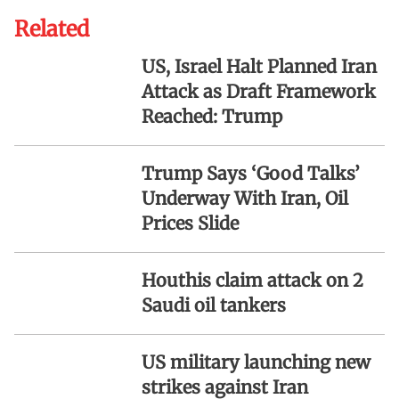
Related
US, Israel Halt Planned Iran
Attack as Draft Framework
Reached: Trump
Trump Says ‘Good Talks’
Underway With Iran, Oil
Prices Slide
Houthis claim attack on 2
Saudi oil tankers
US military launching new
strikes against Iran