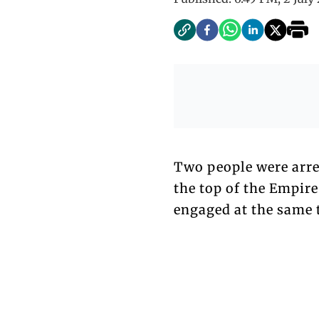
Two people were arre
the top of the Empire
engaged at the same 