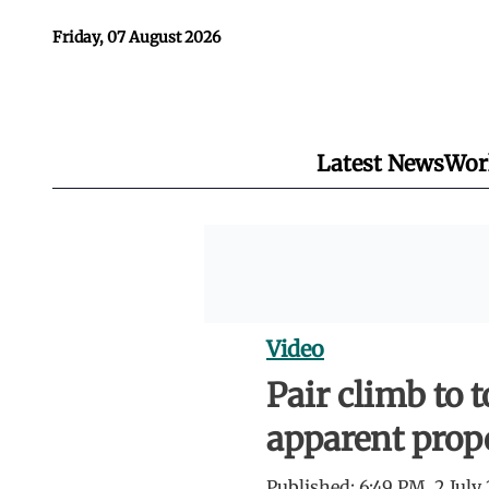
Friday, 07 August 2026
Latest News
Wor
Video
Pair climb to 
apparent prop
Published:
6:49 PM, 2 July