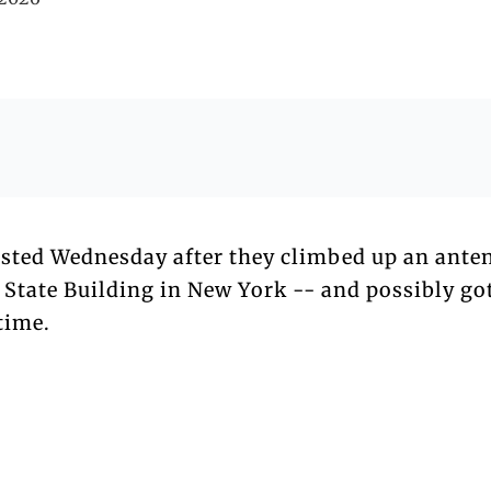
sted Wednesday after they climbed up an ante
 State Building in New York -- and possibly go
time.