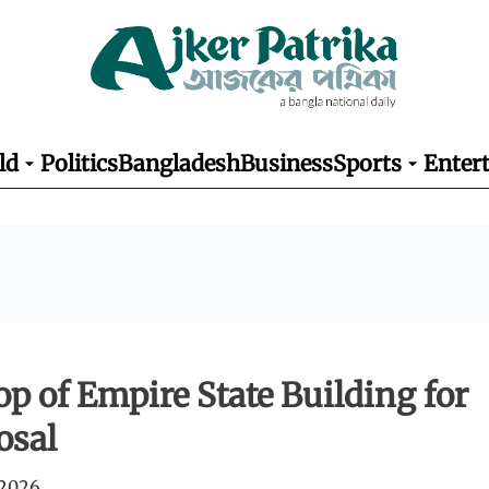
ld
Politics
Bangladesh
Business
Sports
Enter
top of Empire State Building for
osal
 2026