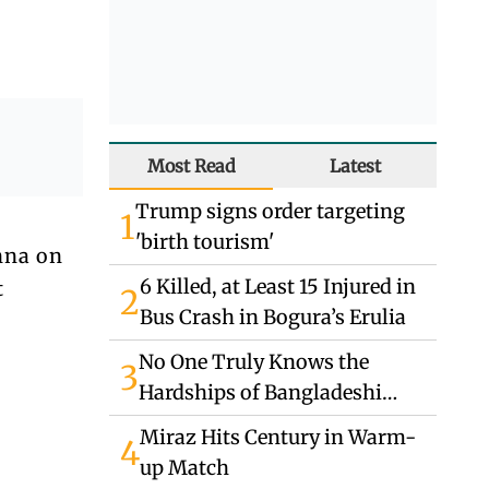
Most Read
Latest
Trump signs order targeting
1
'birth tourism'
nna on
6 Killed, at Least 15 Injured in
t
2
Bus Crash in Bogura’s Erulia
No One Truly Knows the
3
Hardships of Bangladeshi
Migrants in Jordan
Miraz Hits Century in Warm-
4
up Match