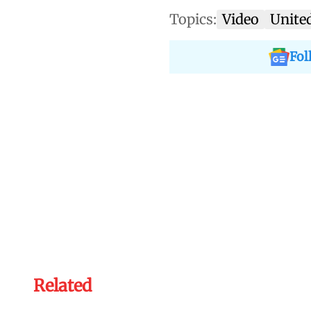
Topics:
Video
Unite
Fol
Related