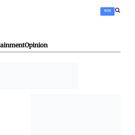
বাংলা
tainment
Opinion