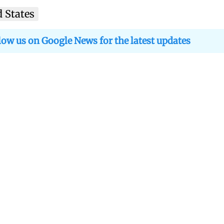
d States
low us on Google News for the latest updates