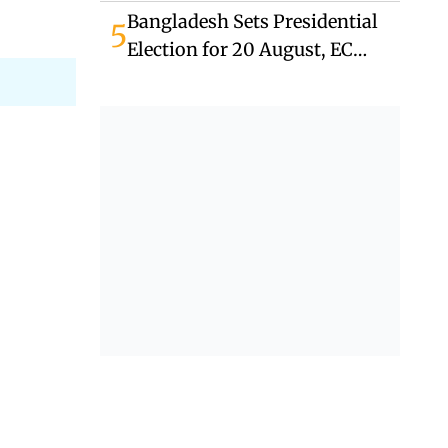
Bangladesh Sets Presidential
5
Election for 20 August, EC
Announces