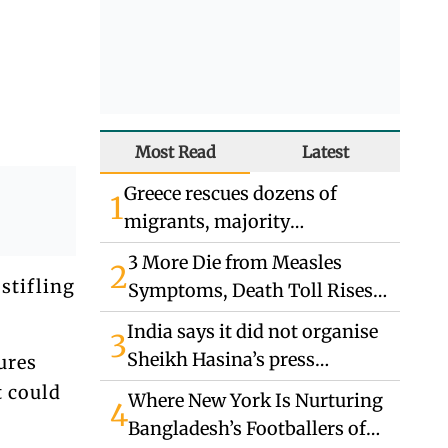
Most Read
Latest
Greece rescues dozens of
1
migrants, majority
Bangladeshis
3 More Die from Measles
2
stifling
Symptoms, Death Toll Rises
to 863
India says it did not organise
3
Sheikh Hasina’s press
ures
conference, does not endorse
t could
Where New York Is Nurturing
4
remarks
Bangladesh’s Footballers of