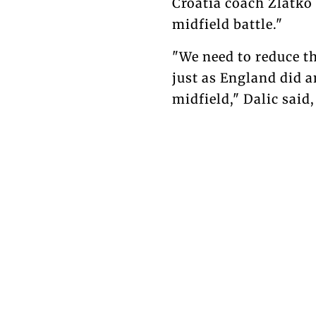
Croatia coach Zlatko
midfield battle."
"We need to reduce t
just as England did an
midfield," Dalic said