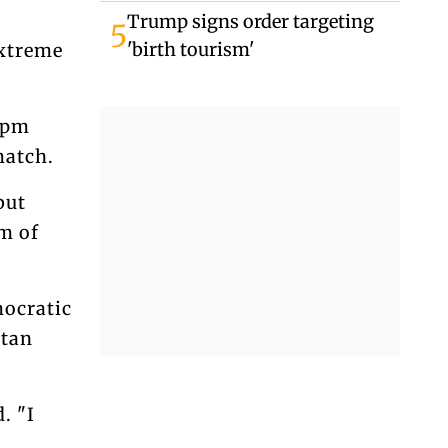
Tomorrow
Trump signs order targeting
5
'birth tourism'
extreme
 pm
match.
but
sm of
mocratic
stan
. "I