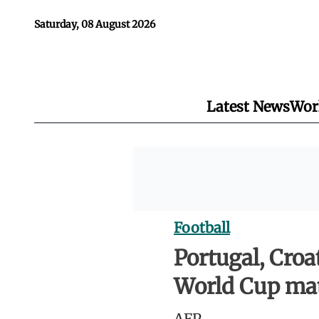
Saturday, 08 August 2026
Latest News
Wor
Football
Portugal, Croat
World Cup ma
AFP