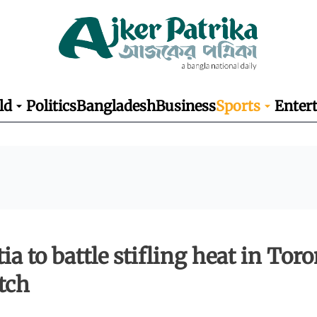
ld
Politics
Bangladesh
Business
Sports
Enter
ia to battle stifling heat in Tor
tch