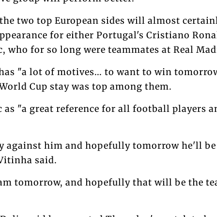
the two top European sides will almost certai
ppearance for either Portugal's Cristiano Rona
c, who for so long were teammates at Real Mad
 has "a lot of motives... to want to win tomorro
 World Cup stay was top among them.
 as "a great reference for all football players 
lay against him and hopefully tomorrow he'll be 
Vitinha said.
eam tomorrow, and hopefully that will be the t