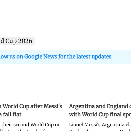
ld Cup 2026
low us on Google News for the latest updates
 World Cup after Messi's
Argentina and England c
fall flat
with World Cup final spo
 their second World Cup on
Lionel Messi's Argentina c