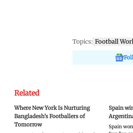
Topics:
Football Wor
Fol
Related
Where New York Is Nurturing
Spain win
Bangladesh’s Footballers of
Argentina 
Tomorrow
Spain won