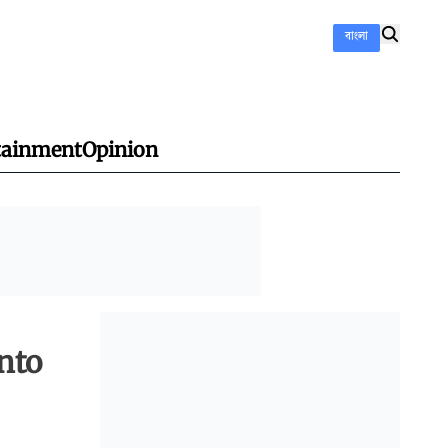
বাংলা
tainment
Opinion
onto