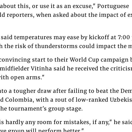
 about this, or use it as an excuse," Portuguese
old reporters, when asked about the impact of 
aid temperatures may ease by kickoff at 7:00
 the risk of thunderstorms could impact the 
onvincing start to their World Cup campaign 
idfielder Vitinha said he received the critici
ith open arms."
nto a tougher draw after failing to beat the De
d Colombia, with a rout of low-ranked Uzbeki
 the tournament's group stage.
s hardly any room for mistakes, if any," he said
ive group will perform better."