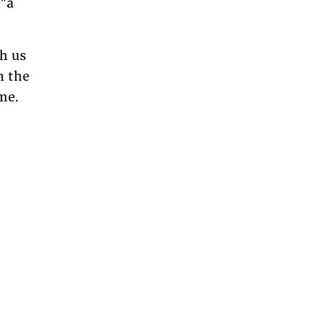
 "a
h us
n the
ame.