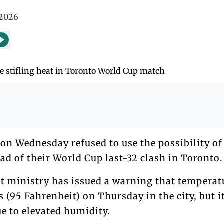
 2026
on Wednesday refused to use the possibility of 
ad of their World Cup last-32 clash in Toronto.
 ministry has issued a warning that temperat
s (95 Fahrenheit) on Thursday in the city, but i
ue to elevated humidity.