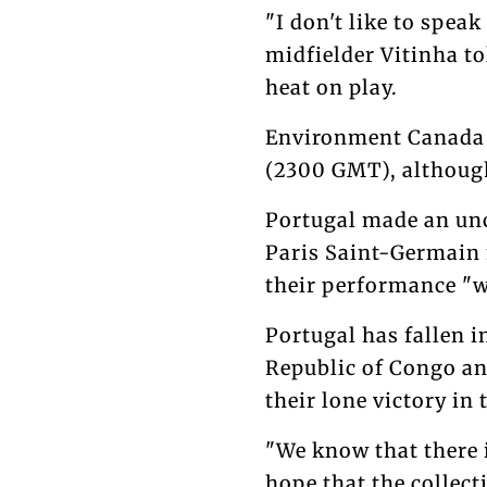
"I don't like to speak
midfielder Vitinha t
heat on play.
Environment Canada s
(2300 GMT), although
Portugal made an unc
Paris Saint-Germain m
their performance "w
Portugal has fallen i
Republic of Congo an
their lone victory in
"We know that there i
hope that the collect