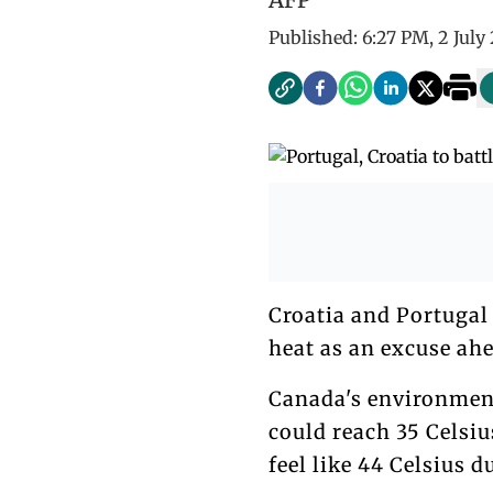
Published:
6:27 PM, 2 July
Croatia and Portugal 
heat as an excuse ahe
Canada's environment
could reach 35 Celsiu
feel like 44 Celsius d