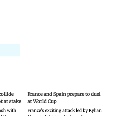
ollide
France and Spain prepare to duel
t at stake
at World Cup
lash with
France's exciting attack led by Kylian