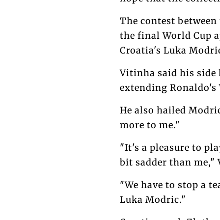
The contest between 
the final World Cup a
Croatia's Luka Modri
Vitinha said his side
extending Ronaldo's
He also hailed Modric
more to me."
"It's a pleasure to p
bit sadder than me," 
"We have to stop a t
Luka Modric."