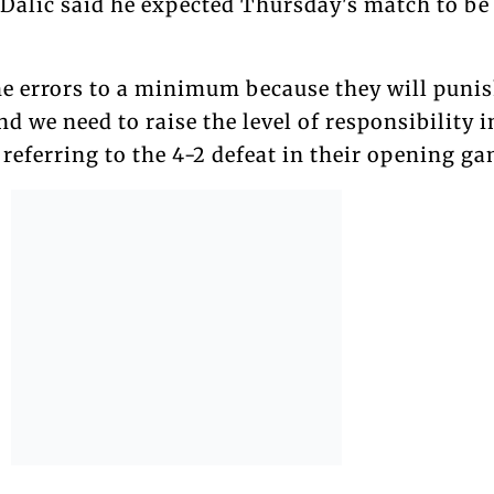
 Dalic said he expected Thursday's match to be
he errors to a minimum because they will punis
d we need to raise the level of responsibility i
, referring to the 4-2 defeat in their opening g