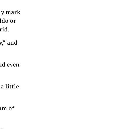
nly mark
ldo or
rid.
w," and
and even
a little
eam of