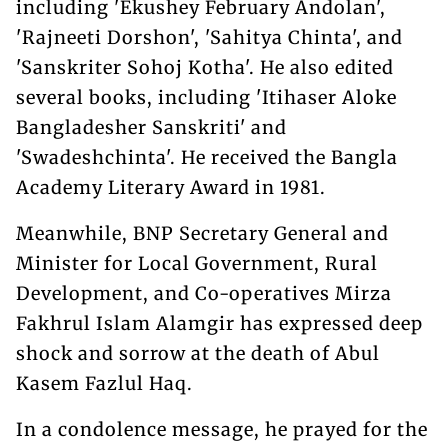
including 'Ekushey February Andolan',
'Rajneeti Dorshon', 'Sahitya Chinta', and
'Sanskriter Sohoj Kotha'. He also edited
several books, including 'Itihaser Aloke
Bangladesher Sanskriti' and
'Swadeshchinta'. He received the Bangla
Academy Literary Award in 1981.
Meanwhile, BNP Secretary General and
Minister for Local Government, Rural
Development, and Co-operatives Mirza
Fakhrul Islam Alamgir has expressed deep
shock and sorrow at the death of Abul
Kasem Fazlul Haq.
In a condolence message, he prayed for the