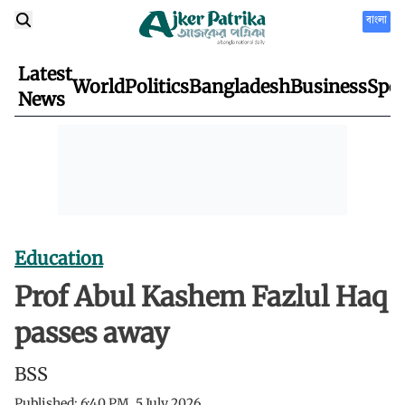
বাংলা
Latest
World
Politics
Bangladesh
Business
Spor
News
Education
Prof Abul Kashem Fazlul Haq
passes away
BSS
Published:
6:40 PM, 5 July 2026