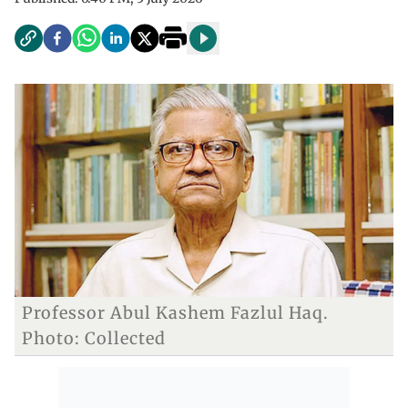
Professor Abul Kashem Fazlul Haq.
Photo: Collected