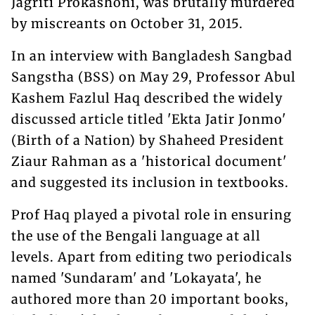
Jagriti Prokashoni, was brutally murdered
by miscreants on October 31, 2015.
In an interview with Bangladesh Sangbad
Sangstha (BSS) on May 29, Professor Abul
Kashem Fazlul Haq described the widely
discussed article titled 'Ekta Jatir Jonmo'
(Birth of a Nation) by Shaheed President
Ziaur Rahman as a 'historical document'
and suggested its inclusion in textbooks.
Prof Haq played a pivotal role in ensuring
the use of the Bengali language at all
levels. Apart from editing two periodicals
named 'Sundaram' and 'Lokayata', he
authored more than 20 important books,