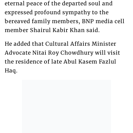
eternal peace of the departed soul and
expressed profound sympathy to the
bereaved family members, BNP media cell
member Shairul Kabir Khan said.
He added that Cultural Affairs Minister
Advocate Nitai Roy Chowdhury will visit
the residence of late Abul Kasem Fazlul
Haq.