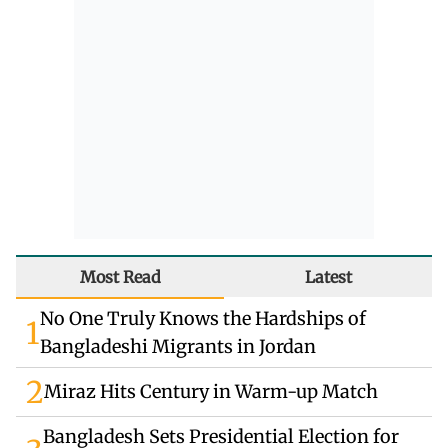
Most Read
Latest
No One Truly Knows the Hardships of
1
Bangladeshi Migrants in Jordan
2
Miraz Hits Century in Warm-up Match
Bangladesh Sets Presidential Election for