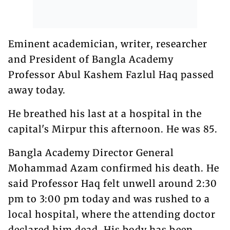
Eminent academician, writer, researcher
and President of Bangla Academy
Professor Abul Kashem Fazlul Haq passed
away today.
He breathed his last at a hospital in the
capital's Mirpur this afternoon. He was 85.
Bangla Academy Director General
Mohammad Azam confirmed his death. He
said Professor Haq felt unwell around 2:30
pm to 3:00 pm today and was rushed to a
local hospital, where the attending doctor
declared him dead. His body has been