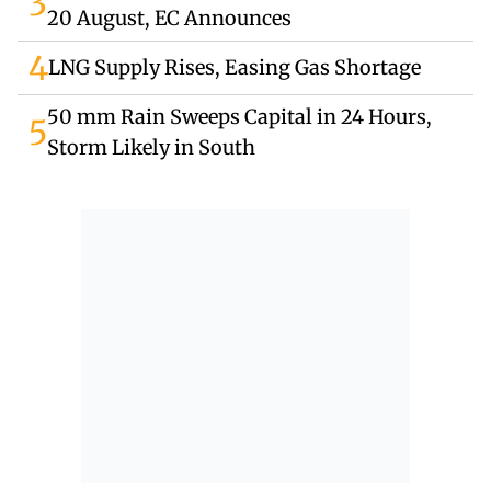
3
20 August, EC Announces
4
LNG Supply Rises, Easing Gas Shortage
50 mm Rain Sweeps Capital in 24 Hours,
5
Storm Likely in South