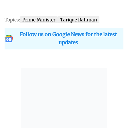
Topics:
Prime Minister
Tarique Rahman
Follow us on Google News for the latest
updates