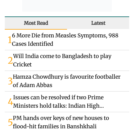
Most Read
Latest
6 More Die from Measles Symptoms, 988
1
Cases Identified
Will India come to Bangladesh to play
2
Cricket
Hamza Chowdhury is favourite footballer
3
of Adam Abbas
Issues can be resolved if two Prime
4
Ministers hold talks: Indian High
Commissioner
PM hands over keys of new houses to
5
flood-hit families in Banshkhali