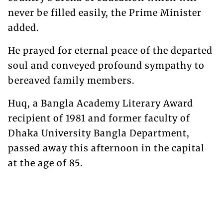
never be filled easily, the Prime Minister
added.
He prayed for eternal peace of the departed
soul and conveyed profound sympathy to
bereaved family members.
Huq, a Bangla Academy Literary Award
recipient of 1981 and former faculty of
Dhaka University Bangla Department,
passed away this afternoon in the capital
at the age of 85.