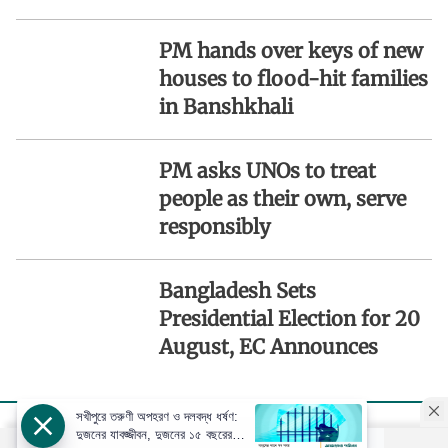
PM hands over keys of new
houses to flood-hit families
in Banshkhali
PM asks UNOs to treat
people as their own, serve
responsibly
Bangladesh Sets
Presidential Election for 20
August, EC Announces
সখীপুরে তরুণী অপহরণ ও দলবদ্ধ ধর্ষণ:
দুজনের যাবজ্জীবন, দুজনের ১৫ বছরের