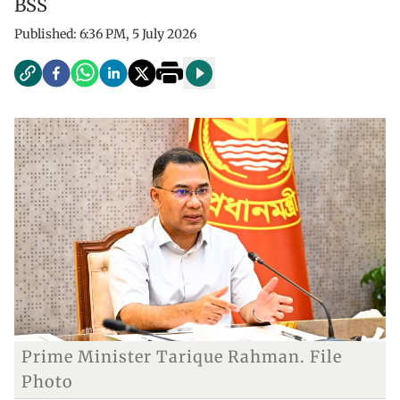
BSS
Published:
6:36 PM, 5 July 2026
Prime Minister Tarique Rahman. File
Photo