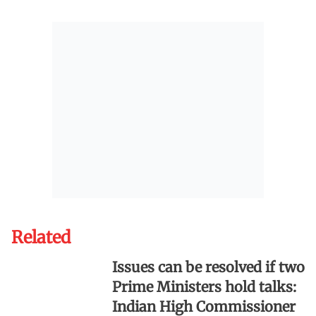
Related
Issues can be resolved if two
Prime Ministers hold talks:
Indian High Commissioner