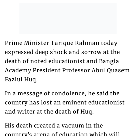
Prime Minister Tarique Rahman today
expressed deep shock and sorrow at the
death of noted educationist and Bangla
Academy President Professor Abul Quasem
Fazlul Huq.
In a message of condolence, he said the
country has lost an eminent educationist
and writer at the death of Huq.
His death created a vacuum in the
country’s arena of education which will