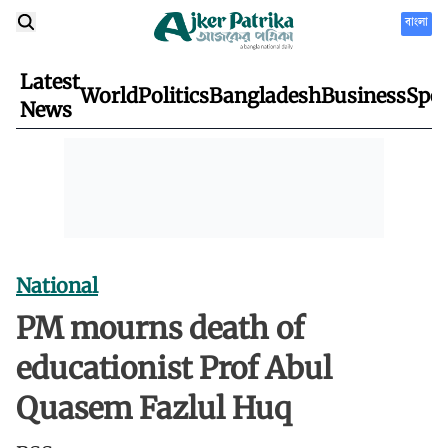
বাংলা
Latest
World
Politics
Bangladesh
Business
Spor
News
National
PM mourns death of
educationist Prof Abul
Quasem Fazlul Huq