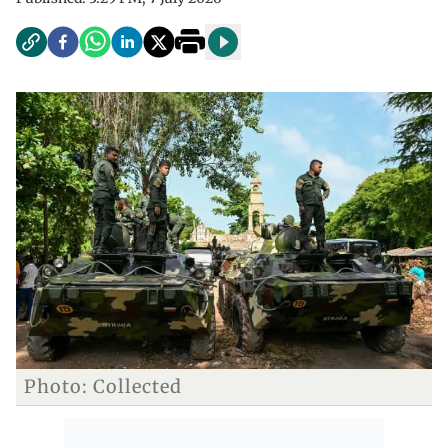
Photo: Collected