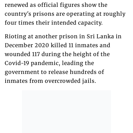
renewed as official figures show the
country's prisons are operating at roughly
four times their intended capacity.
Rioting at another prison in Sri Lanka in
December 2020 killed 11 inmates and
wounded 117 during the height of the
Covid-19 pandemic, leading the
government to release hundreds of
inmates from overcrowded jails.