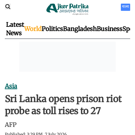
বাংলা
Latest
World
Politics
Bangladesh
Business
Spor
News
Asia
Sri Lanka opens prison riot
probe as toll rises to 27
AFP
Published:
3:29 PM, 7 July 2026