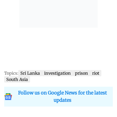
Topics:
Sri Lanka
investigation
prison
riot
South Asia
Follow us on Google News for the latest
updates