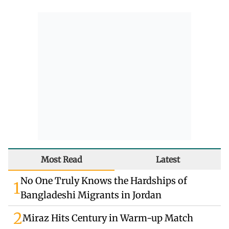
Most Read
Latest
No One Truly Knows the Hardships of
1
Bangladeshi Migrants in Jordan
2
Miraz Hits Century in Warm-up Match