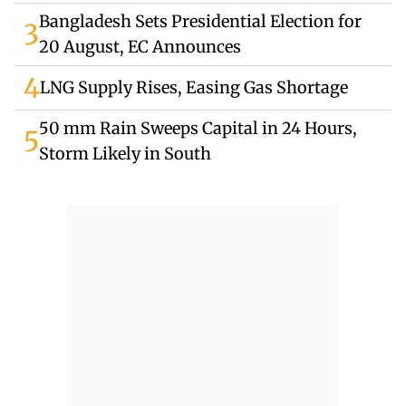
Bangladesh Sets Presidential Election for
3
20 August, EC Announces
4
LNG Supply Rises, Easing Gas Shortage
50 mm Rain Sweeps Capital in 24 Hours,
5
Storm Likely in South