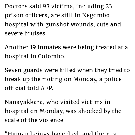
Doctors said 97 victims, including 23
prison officers, are still in Negombo
hospital with gunshot wounds, cuts and
severe bruises.
Another 19 inmates were being treated at a
hospital in Colombo.
Seven guards were killed when they tried to
break up the rioting on Monday, a police
official told AFP.
Nanayakkara, who visited victims in
hospital on Monday, was shocked by the
scale of the violence.
"Human beings have died, and there is