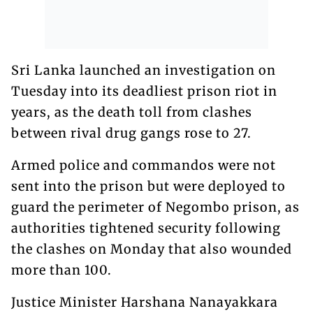
Sri Lanka launched an investigation on
Tuesday into its deadliest prison riot in
years, as the death toll from clashes
between rival drug gangs rose to 27.
Armed police and commandos were not
sent into the prison but were deployed to
guard the perimeter of Negombo prison, as
authorities tightened security following
the clashes on Monday that also wounded
more than 100.
Justice Minister Harshana Nanayakkara