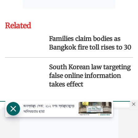
Related
Families claim bodies as
Bangkok fire toll rises to 30
South Korean law targeting
false online information
takes effect
জনস্বাস্থ্য সেবা: ২১২ নগর স্বাস্থ্যকেন্দ্রে
অনিশ্চয়তার ছায়া
Copyright: ©️
Ajker Patrika