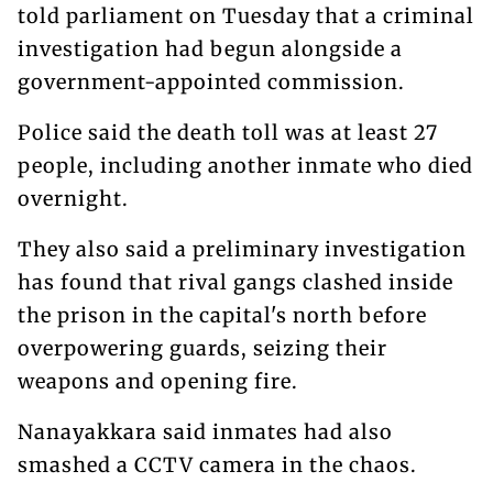
told parliament on Tuesday that a criminal
investigation had begun alongside a
government-appointed commission.
Police said the death toll was at least 27
people, including another inmate who died
overnight.
They also said a preliminary investigation
has found that rival gangs clashed inside
the prison in the capital's north before
overpowering guards, seizing their
weapons and opening fire.
Nanayakkara said inmates had also
smashed a CCTV camera in the chaos.