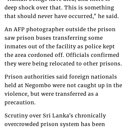
deep shock over that. This is something
that should never have occurred," he said.
An AFP photographer outside the prison
saw prison buses transferring some
inmates out of the facility as police kept
the area cordoned off. Officials confirmed
they were being relocated to other prisons.
Prison authorities said foreign nationals
held at Negombo were not caught up in the
violence, but were transferred as a
precaution.
Scrutiny over Sri Lanka's chronically
overcrowded prison system has been