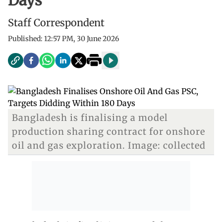
Days
Staff Correspondent
Published:
12:57 PM, 30 June 2026
Bangladesh is finalising a model
production sharing contract for onshore
oil and gas exploration. Image: collected