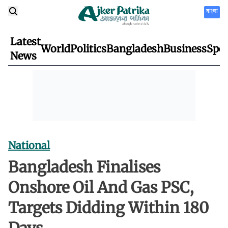
বাংলা
Latest
World
Politics
Bangladesh
Business
Spor
News
National
Bangladesh Finalises
Onshore Oil And Gas PSC,
Targets Didding Within 180