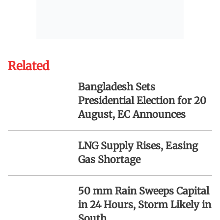
Related
Bangladesh Sets
Presidential Election for 20
August, EC Announces
LNG Supply Rises, Easing
Gas Shortage
50 mm Rain Sweeps Capital
in 24 Hours, Storm Likely in
South