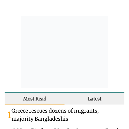
Most Read
Latest
Greece rescues dozens of migrants,
1
majority Bangladeshis