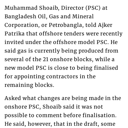
Muhammad Shoaib, Director (PSC) at
Bangladesh Oil, Gas and Mineral
Corporation, or Petrobangla, told Ajker
Patrika that offshore tenders were recently
invited under the offshore model PSC. He
said gas is currently being produced from
several of the 21 onshore blocks, while a
new model PSC is close to being finalised
for appointing contractors in the
remaining blocks.
Asked what changes are being made in the
onshore PSC, Shoaib said it was not
possible to comment before finalisation.
He said, however, that in the draft, some