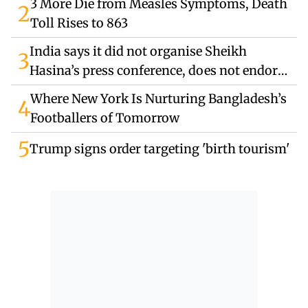
3 More Die from Measles Symptoms, Death
2
Toll Rises to 863
India says it did not organise Sheikh
3
Hasina’s press conference, does not endorse
remarks
Where New York Is Nurturing Bangladesh’s
4
Footballers of Tomorrow
5
Trump signs order targeting 'birth tourism'