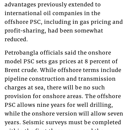
advantages previously extended to
international oil companies in the
offshore PSC, including in gas pricing and
profit-sharing, had been somewhat
reduced.
Petrobangla officials said the onshore
model PSC sets gas prices at 8 percent of
Brent crude. While offshore terms include
pipeline construction and transmission
charges at sea, there will be no such
provision for onshore areas. The offshore
PSC allows nine years for well drilling,
while the onshore version will allow seven
years. Seismic surveys must be completed