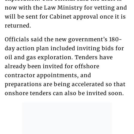
now with the Law Ministry for vetting and
will be sent for Cabinet approval once it is
returned.
Officials said the new government’s 180-
day action plan included inviting bids for
oil and gas exploration. Tenders have
already been invited for offshore
contractor appointments, and
preparations are being accelerated so that
onshore tenders can also be invited soon.