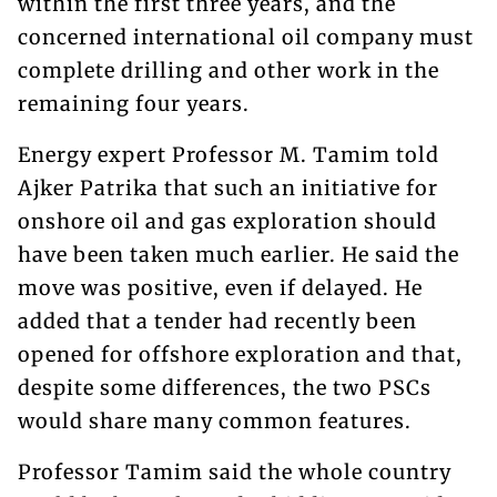
within the first three years, and the
concerned international oil company must
complete drilling and other work in the
remaining four years.
Energy expert Professor M. Tamim told
Ajker Patrika that such an initiative for
onshore oil and gas exploration should
have been taken much earlier. He said the
move was positive, even if delayed. He
added that a tender had recently been
opened for offshore exploration and that,
despite some differences, the two PSCs
would share many common features.
Professor Tamim said the whole country