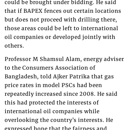
could be brought under bidding. He said
that if BAPEX fences out certain locations
but does not proceed with drilling there,
those areas could be left to international
oil companies or developed jointly with
others.
Professor M Shamsul Alam, energy adviser
to the Consumers Association of
Bangladesh, told Ajker Patrika that gas
price rates in model PSCs had been
repeatedly increased since 2008. He said
this had protected the interests of
international oil companies while
overlooking the country’s interests. He
expressed hope that the fairness and