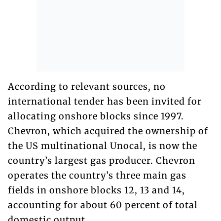
According to relevant sources, no
international tender has been invited for
allocating onshore blocks since 1997.
Chevron, which acquired the ownership of
the US multinational Unocal, is now the
country’s largest gas producer. Chevron
operates the country’s three main gas
fields in onshore blocks 12, 13 and 14,
accounting for about 60 percent of total
domestic output.