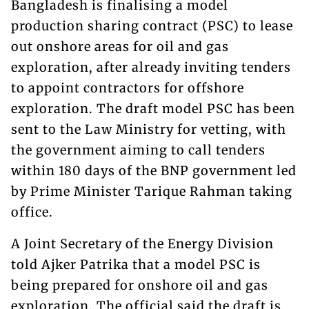
Bangladesh is finalising a model
production sharing contract (PSC) to lease
out onshore areas for oil and gas
exploration, after already inviting tenders
to appoint contractors for offshore
exploration. The draft model PSC has been
sent to the Law Ministry for vetting, with
the government aiming to call tenders
within 180 days of the BNP government led
by Prime Minister Tarique Rahman taking
office.
A Joint Secretary of the Energy Division
told Ajker Patrika that a model PSC is
being prepared for onshore oil and gas
exploration. The official said the draft is