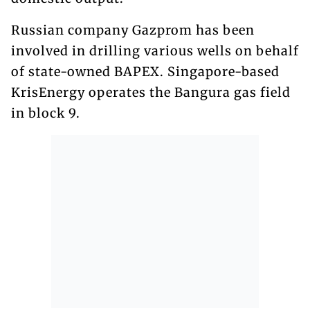
Russian company Gazprom has been
involved in drilling various wells on behalf
of state-owned BAPEX. Singapore-based
KrisEnergy operates the Bangura gas field
in block 9.