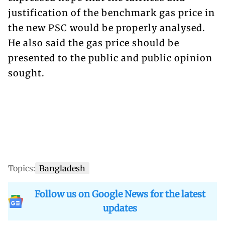
justification of the benchmark gas price in
the new PSC would be properly analysed.
He also said the gas price should be
presented to the public and public opinion
sought.
Topics:
Bangladesh
Follow us on Google News for the latest
updates