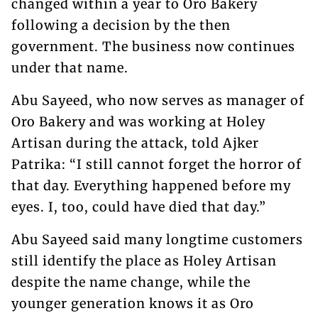
changed within a year to Oro Bakery
following a decision by the then
government. The business now continues
under that name.
Abu Sayeed, who now serves as manager of
Oro Bakery and was working at Holey
Artisan during the attack, told Ajker
Patrika: “I still cannot forget the horror of
that day. Everything happened before my
eyes. I, too, could have died that day.”
Abu Sayeed said many longtime customers
still identify the place as Holey Artisan
despite the name change, while the
younger generation knows it as Oro