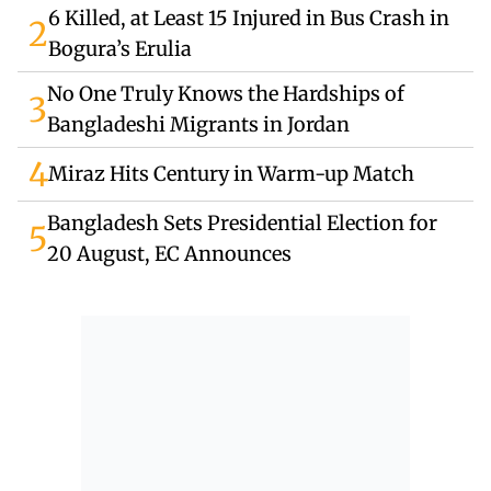
6 Killed, at Least 15 Injured in Bus Crash in
2
Bogura’s Erulia
No One Truly Knows the Hardships of
3
Bangladeshi Migrants in Jordan
4
Miraz Hits Century in Warm-up Match
Bangladesh Sets Presidential Election for
5
20 August, EC Announces