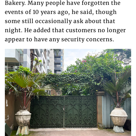
Bakery. Many people have forgotten the
events of 10 years ago, he said, though
some still occasionally ask about that
night. He added that customers no longer
appear to have any security concerns.