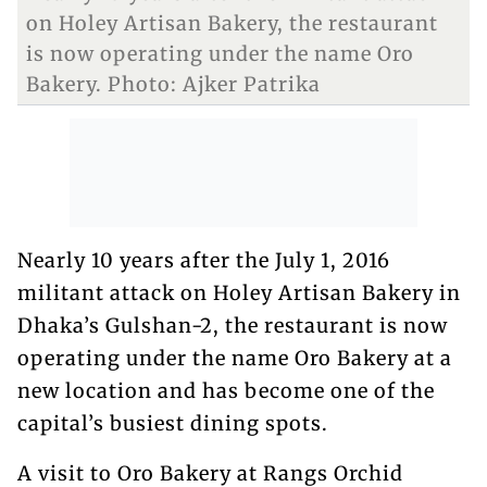
on Holey Artisan Bakery, the restaurant
is now operating under the name Oro
Bakery. Photo: Ajker Patrika
Nearly 10 years after the July 1, 2016
militant attack on Holey Artisan Bakery in
Dhaka’s Gulshan-2, the restaurant is now
operating under the name Oro Bakery at a
new location and has become one of the
capital’s busiest dining spots.
A visit to Oro Bakery at Rangs Orchid