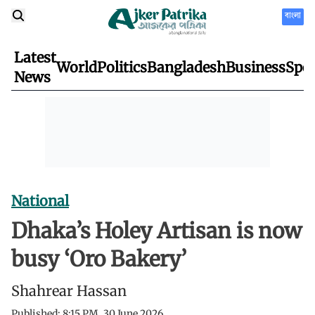
বাংলা
Latest
World
Politics
Bangladesh
Business
Spor
News
National
Dhaka’s Holey Artisan is now
busy ‘Oro Bakery’
Shahrear Hassan
Published:
8:15 PM, 30 June 2026