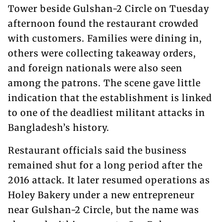
Tower beside Gulshan-2 Circle on Tuesday
afternoon found the restaurant crowded
with customers. Families were dining in,
others were collecting takeaway orders,
and foreign nationals were also seen
among the patrons. The scene gave little
indication that the establishment is linked
to one of the deadliest militant attacks in
Bangladesh’s history.
Restaurant officials said the business
remained shut for a long period after the
2016 attack. It later resumed operations as
Holey Bakery under a new entrepreneur
near Gulshan-2 Circle, but the name was