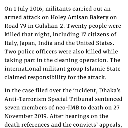
On 1 July 2016, militants carried out an
armed attack on Holey Artisan Bakery on
Road 79 in Gulshan-2. Twenty people were
killed that night, including 17 citizens of
Italy, Japan, India and the United States.
Two police officers were also killed while
taking part in the cleaning operation. The
international militant group Islamic State
claimed responsibility for the attack.
In the case filed over the incident, Dhaka’s
Anti-Terrorism Special Tribunal sentenced
seven members of neo-JMB to death on 27
November 2019. After hearings on the
death references and the convicts’ appeals,