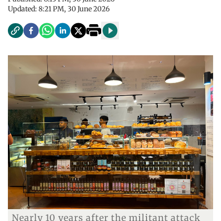
Updated:
8:21 PM, 30 June 2026
Nearly 10 years after the militant attack