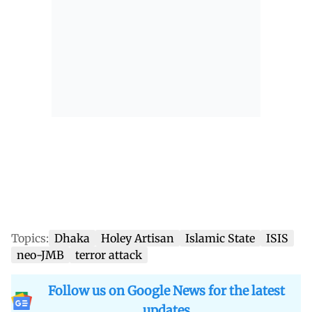
Topics:
Dhaka
Holey Artisan
Islamic State
ISIS
neo-JMB
terror attack
Follow us on Google News for the latest
updates