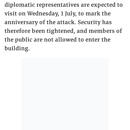
diplomatic representatives are expected to
visit on Wednesday, 1 July, to mark the
anniversary of the attack. Security has
therefore been tightened, and members of
the public are not allowed to enter the
building.