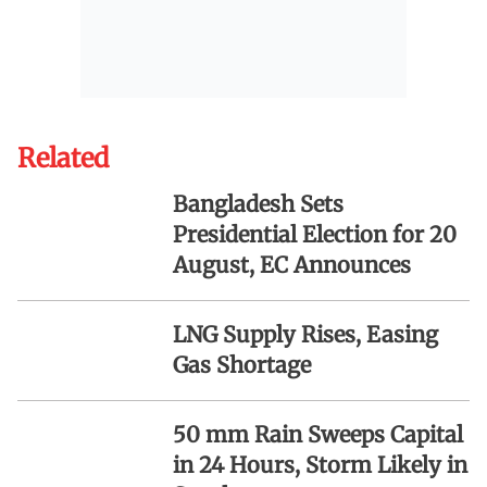
Related
Bangladesh Sets
Presidential Election for 20
August, EC Announces
LNG Supply Rises, Easing
Gas Shortage
50 mm Rain Sweeps Capital
in 24 Hours, Storm Likely in