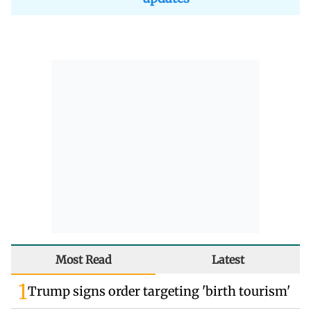
Most Read
Latest
1
Trump signs order targeting 'birth tourism'