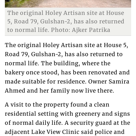
The original Holey Artisan site at House
5, Road 79, Gulshan-2, has also returned
to normal life. Photo: Ajker Patrika
The original Holey Artisan site at House 5,
Road 79, Gulshan-2, has also returned to
normal life. The building, where the
bakery once stood, has been renovated and
made suitable for residence. Owner Samira
Ahmed and her family now live there.
A visit to the property found a clean
residential setting with greenery and signs
of normal daily life. A security guard at the
adjacent Lake View Clinic said police and