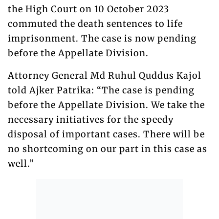
the High Court on 10 October 2023
commuted the death sentences to life
imprisonment. The case is now pending
before the Appellate Division.
Attorney General Md Ruhul Quddus Kajol
told Ajker Patrika: “The case is pending
before the Appellate Division. We take the
necessary initiatives for the speedy
disposal of important cases. There will be
no shortcoming on our part in this case as
well.”