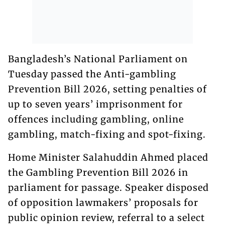
Bangladesh’s National Parliament on
Tuesday passed the Anti-gambling
Prevention Bill 2026, setting penalties of
up to seven years’ imprisonment for
offences including gambling, online
gambling, match-fixing and spot-fixing.
Home Minister Salahuddin Ahmed placed
the Gambling Prevention Bill 2026 in
parliament for passage. Speaker disposed
of opposition lawmakers’ proposals for
public opinion review, referral to a select