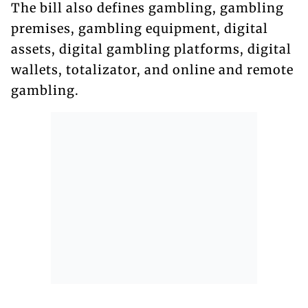
The bill also defines gambling, gambling
premises, gambling equipment, digital
assets, digital gambling platforms, digital
wallets, totalizator, and online and remote
gambling.