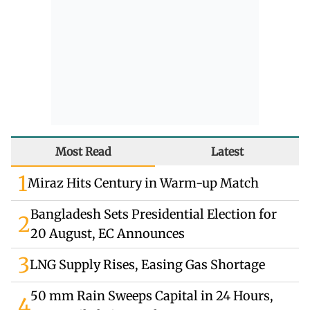
Most Read
Latest
1
Miraz Hits Century in Warm-up Match
Bangladesh Sets Presidential Election for
2
20 August, EC Announces
3
LNG Supply Rises, Easing Gas Shortage
50 mm Rain Sweeps Capital in 24 Hours,
4