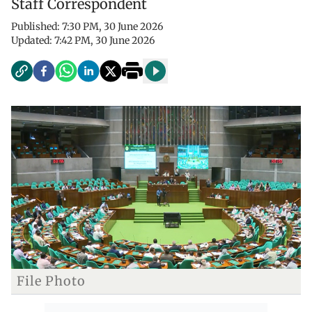
Staff Correspondent
Published:
7:30 PM, 30 June 2026
Updated:
7:42 PM, 30 June 2026
File Photo