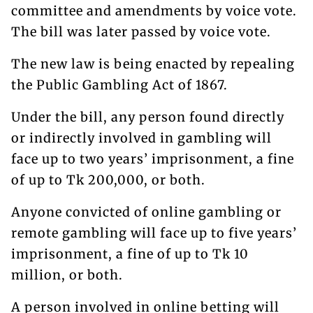
committee and amendments by voice vote.
The bill was later passed by voice vote.
The new law is being enacted by repealing
the Public Gambling Act of 1867.
Under the bill, any person found directly
or indirectly involved in gambling will
face up to two years’ imprisonment, a fine
of up to Tk 200,000, or both.
Anyone convicted of online gambling or
remote gambling will face up to five years’
imprisonment, a fine of up to Tk 10
million, or both.
A person involved in online betting will