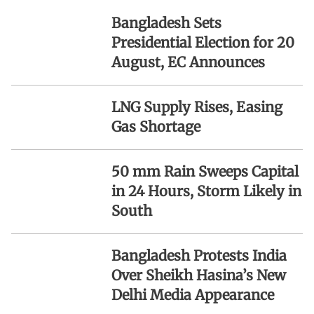
Bangladesh Sets
Presidential Election for 20
August, EC Announces
LNG Supply Rises, Easing
Gas Shortage
50 mm Rain Sweeps Capital
in 24 Hours, Storm Likely in
South
Bangladesh Protests India
Over Sheikh Hasina’s New
Delhi Media Appearance