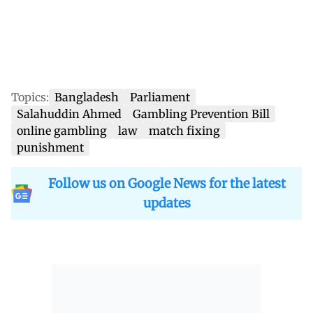
Topics:
Bangladesh
Parliament
Salahuddin Ahmed
Gambling Prevention Bill
online gambling
law
match fixing
punishment
Follow us on Google News for the latest
updates