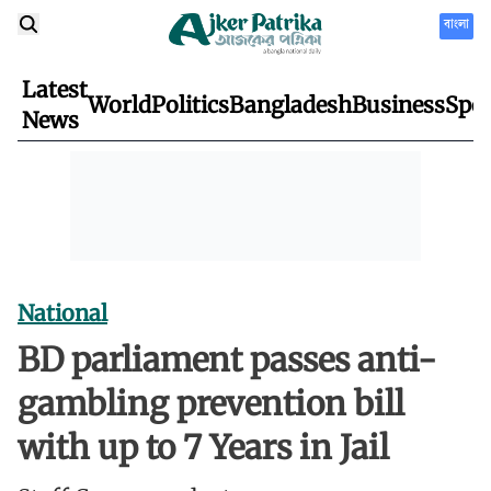
বাংলা
Latest
World
Politics
Bangladesh
Business
Spor
News
National
BD parliament passes anti-
gambling prevention bill
with up to 7 Years in Jail