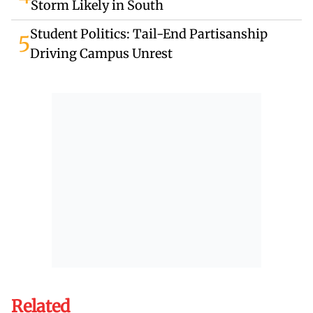
Storm Likely in South
Student Politics: Tail-End Partisanship
5
Driving Campus Unrest
Related