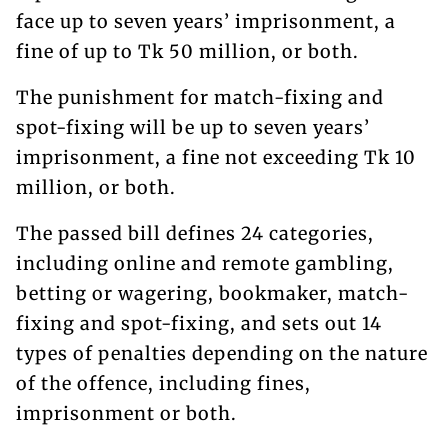
face up to seven years’ imprisonment, a
fine of up to Tk 50 million, or both.
The punishment for match-fixing and
spot-fixing will be up to seven years’
imprisonment, a fine not exceeding Tk 10
million, or both.
The passed bill defines 24 categories,
including online and remote gambling,
betting or wagering, bookmaker, match-
fixing and spot-fixing, and sets out 14
types of penalties depending on the nature
of the offence, including fines,
imprisonment or both.