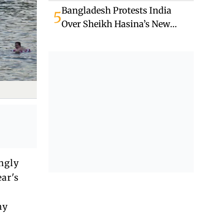
Unrest
Bangladesh Protests India
5
Over Sheikh Hasina’s New
Delhi Media Appearance
ngly
ear's
ny