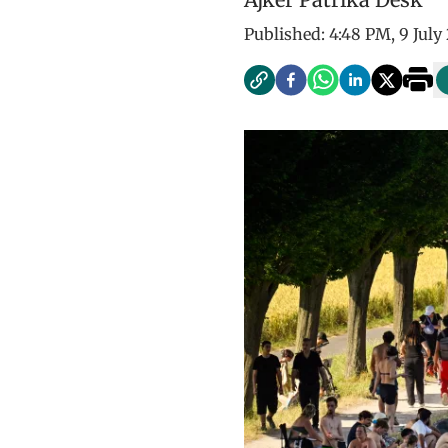
Published:
4:48 PM, 9 July