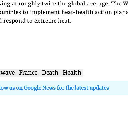
sing at roughly twice the global average. The
ountries to implement heat-health action plans
d respond to extreme heat.
twave
France
Death
Health
low us on Google News for the latest updates