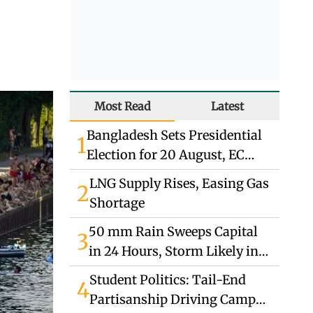
Most Read
Latest
Bangladesh Sets Presidential
1
Election for 20 August, EC
Announces
LNG Supply Rises, Easing Gas
2
Shortage
50 mm Rain Sweeps Capital
3
in 24 Hours, Storm Likely in
South
Student Politics: Tail-End
4
Partisanship Driving Campus