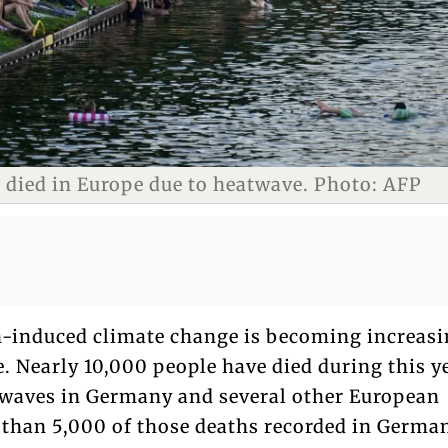
 died in Europe due to heatwave. Photo: AFP
-induced climate change is becoming increasi
. Nearly 10,000 people have died during this y
waves in Germany and several other European
 than 5,000 of those deaths recorded in Germa