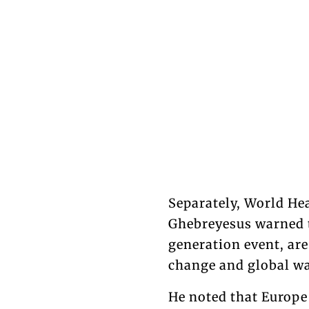
Separately, World H
Ghebreyesus warned t
generation event, ar
change and global w
He noted that Europe