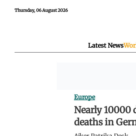
Thursday, 06 August 2026
Latest News
Wor
Europe
Nearly 10000 
deaths in Ge
Ajker Patrika Desk