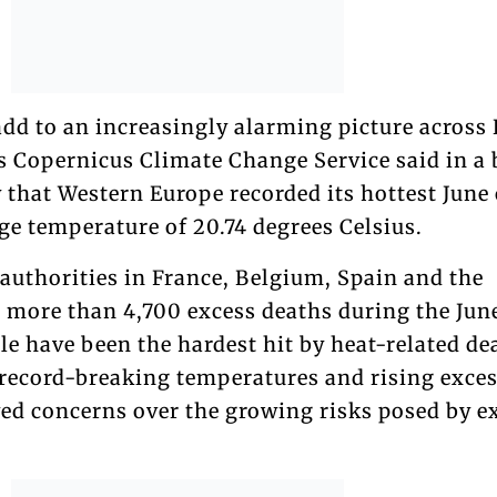
dd to an increasingly alarming picture across 
 Copernicus Climate Change Service said in a 
 that Western Europe recorded its hottest June
ge temperature of 20.74 degrees Celsius.
authorities in France, Belgium, Spain and the
 more than 4,700 excess deaths during the Jun
e have been the hardest hit by heat-related de
 record-breaking temperatures and rising exce
ed concerns over the growing risks posed by e