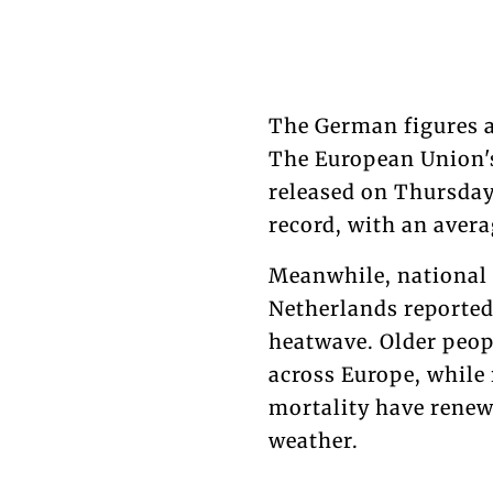
The German figures a
The European Union's
released on Thursday
record, with an avera
Meanwhile, national 
Netherlands reported
heatwave. Older peopl
across Europe, while
mortality have renew
weather.