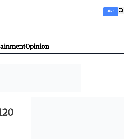
বাংলা
tainment
Opinion
120