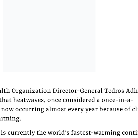
ealth Organization Director-General Tedros A
hat heatwaves, once considered a once-in-a-
e now occurring almost every year because of c
arming.
 is currently the world's fastest-warming conti