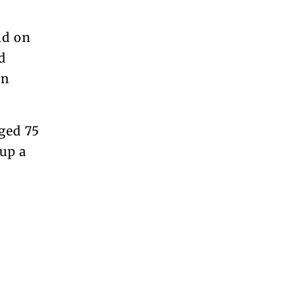
id on
d
en
aged 75
up a