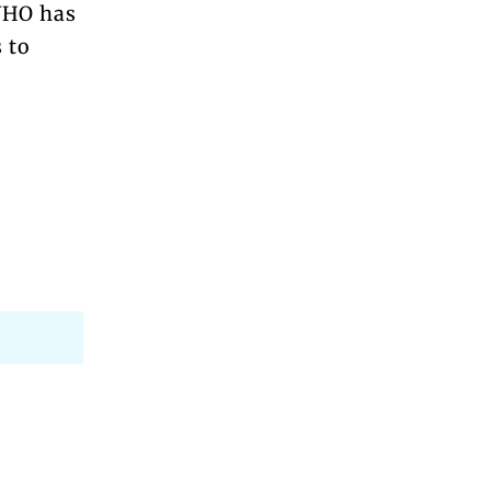
 WHO has
 to