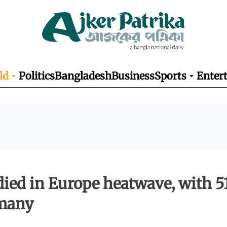
ld
Politics
Bangladesh
Business
Sports
Enter
died in Europe heatwave, with 5
rmany