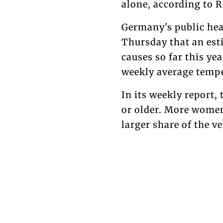
alone, according to R
Germany's public heal
Thursday that an est
causes so far this ye
weekly average tempe
In its weekly report,
or older. More wome
larger share of the v