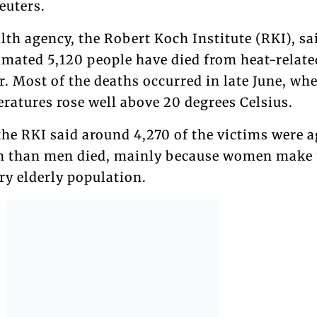
euters.
th agency, the Robert Koch Institute (RKI), sa
imated 5,120 people have died from heat-relate
ar. Most of the deaths occurred in late June, wh
ratures rose well above 20 degrees Celsius.
 the RKI said around 4,270 of the victims were 
n than men died, mainly because women make 
ery elderly population.