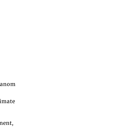
dhanom
limate
nent,