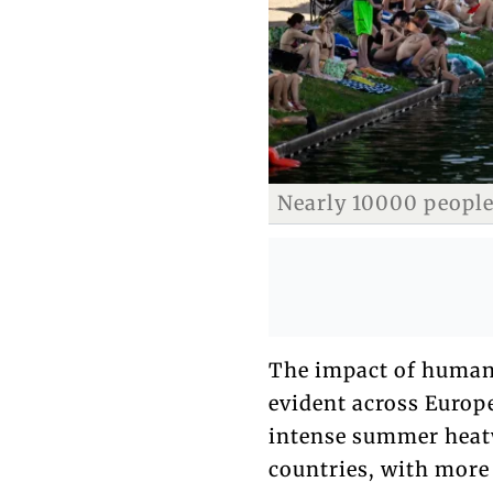
Nearly 10000 people
The impact of human
evident across Europe
intense summer heat
countries, with more