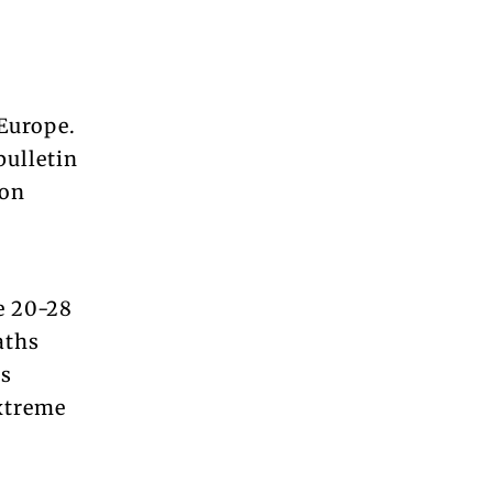
Europe.
bulletin
 on
e 20-28
aths
ss
xtreme