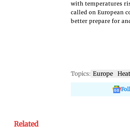
with temperatures ri
called on European c
better prepare for an
Topics:
Europe
Hea
Fol
Related